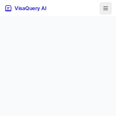
VisaQuery AI