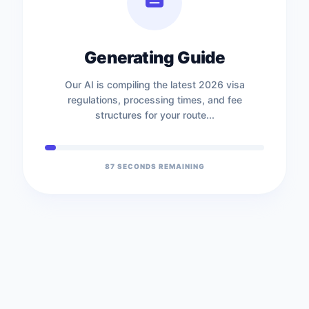
Generating Guide
Our AI is compiling the latest 2026 visa
regulations, processing times, and fee
structures for your route...
87
SECONDS REMAINING