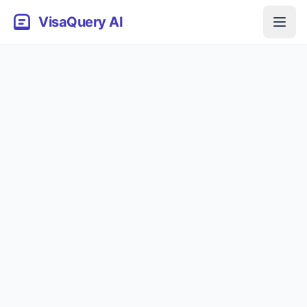
VisaQuery AI