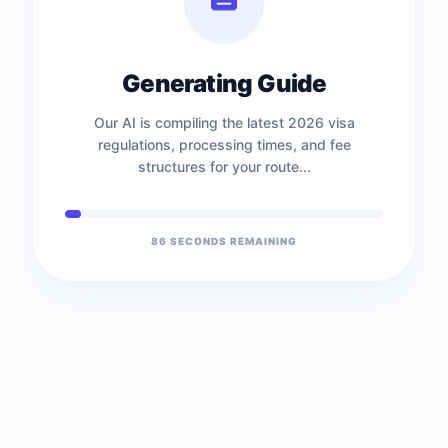
Generating Guide
Our AI is compiling the latest 2026 visa
regulations, processing times, and fee
structures for your route...
86
SECONDS REMAINING