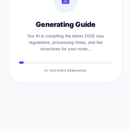
Generating Guide
Our AI is compiling the latest 2026 visa
regulations, processing times, and fee
structures for your route...
87
SECONDS REMAINING