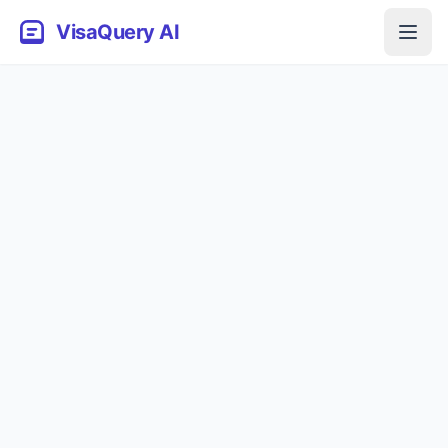
VisaQuery AI