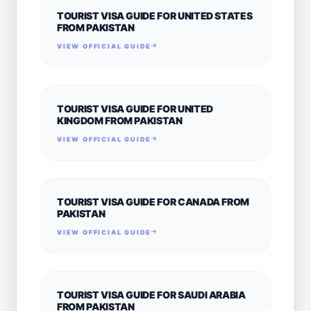
TOURIST VISA GUIDE FOR UNITED STATES
FROM PAKISTAN
VIEW OFFICIAL GUIDE
TOURIST VISA GUIDE FOR UNITED
KINGDOM FROM PAKISTAN
VIEW OFFICIAL GUIDE
TOURIST VISA GUIDE FOR CANADA FROM
PAKISTAN
VIEW OFFICIAL GUIDE
TOURIST VISA GUIDE FOR SAUDI ARABIA
FROM PAKISTAN