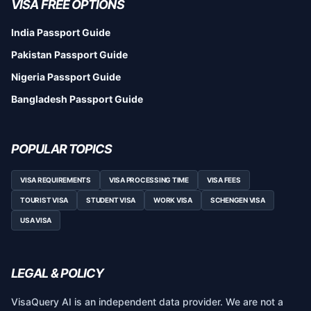
VISA FREE OPTIONS
India Passport Guide
Pakistan Passport Guide
Nigeria Passport Guide
Bangladesh Passport Guide
POPULAR TOPICS
VISA REQUIREMENTS
VISA PROCESSING TIME
VISA FEES
TOURIST VISA
STUDENT VISA
WORK VISA
SCHENGEN VISA
USA VISA
LEGAL & POLICY
VisaQuery AI is an independent data provider. We are not a