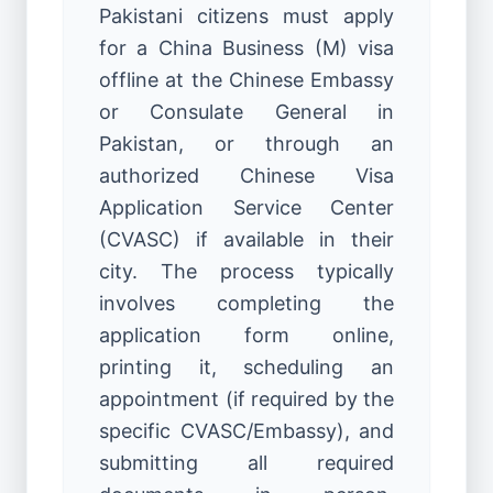
Pakistani citizens must apply
for a China Business (M) visa
offline at the Chinese Embassy
or Consulate General in
Pakistan, or through an
authorized Chinese Visa
Application Service Center
(CVASC) if available in their
city. The process typically
involves completing the
application form online,
printing it, scheduling an
appointment (if required by the
specific CVASC/Embassy), and
submitting all required