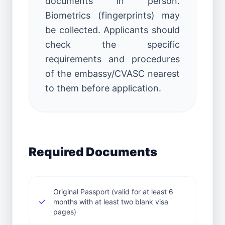
documents in person.
Biometrics (fingerprints) may
be collected. Applicants should
check the specific
requirements and procedures
of the embassy/CVASC nearest
to them before application.
Required Documents
Original Passport (valid for at least 6
months with at least two blank visa
pages)