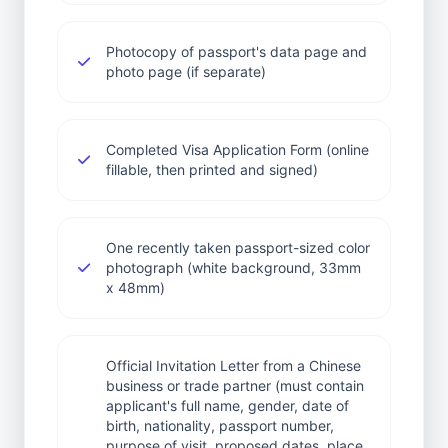
Photocopy of passport's data page and
photo page (if separate)
Completed Visa Application Form (online
fillable, then printed and signed)
One recently taken passport-sized color
photograph (white background, 33mm
x 48mm)
Official Invitation Letter from a Chinese
business or trade partner (must contain
applicant's full name, gender, date of
birth, nationality, passport number,
purpose of visit, proposed dates, place