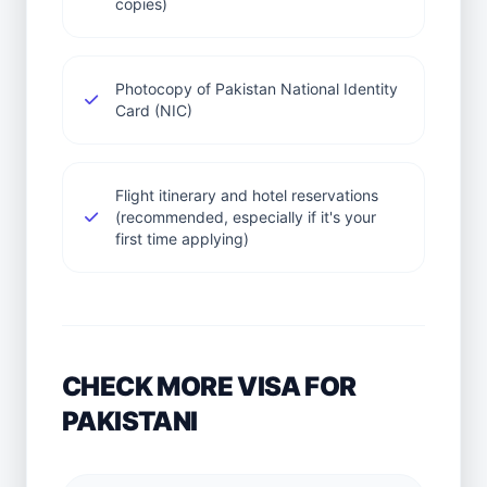
copies)
Photocopy of Pakistan National Identity
Card (NIC)
Flight itinerary and hotel reservations
(recommended, especially if it's your
first time applying)
CHECK MORE VISA FOR
PAKISTANI