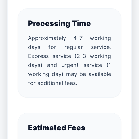
Processing Time
Approximately 4-7 working
days for regular service.
Express service (2-3 working
days) and urgent service (1
working day) may be available
for additional fees.
Estimated Fees