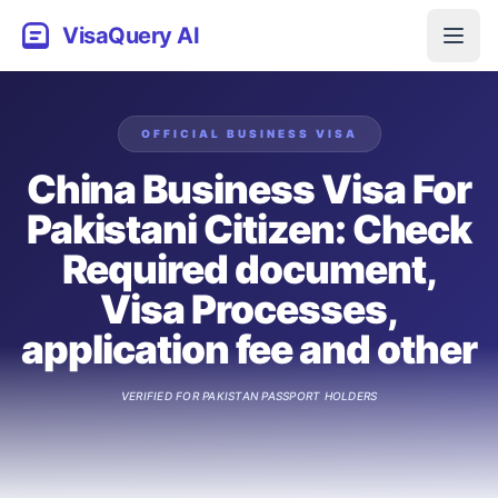
VisaQuery AI
OFFICIAL
BUSINESS
VISA
China Business Visa For
Pakistani Citizen: Check
Required document,
Visa Processes,
application fee and other
VERIFIED FOR
PAKISTAN
PASSPORT HOLDERS