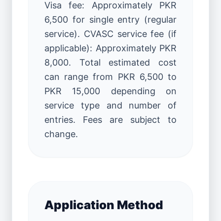
Visa fee: Approximately PKR
6,500 for single entry (regular
service). CVASC service fee (if
applicable): Approximately PKR
8,000. Total estimated cost
can range from PKR 6,500 to
PKR 15,000 depending on
service type and number of
entries. Fees are subject to
change.
Application Method