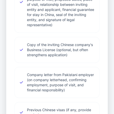
of visit, relationship between inviting
entity and applicant, financial guarantee
for stay in China, seal of the inviting
entity, and signature of legal
representative)
Copy of the inviting Chinese company's
Business License (optional, but often
strengthens application)
Company letter from Pakistani employer
(on company letterhead, confirming
employment, purpose of visit, and
financial responsibility)
Previous Chinese visas (if any, provide