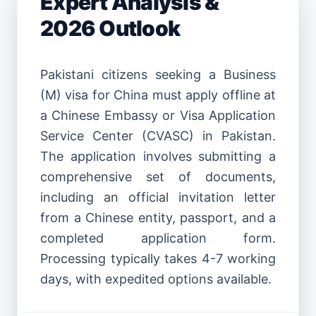
Expert Analysis &
2026 Outlook
Pakistani citizens seeking a Business
(M) visa for China must apply offline at
a Chinese Embassy or Visa Application
Service Center (CVASC) in Pakistan.
The application involves submitting a
comprehensive set of documents,
including an official invitation letter
from a Chinese entity, passport, and a
completed application form.
Processing typically takes 4-7 working
days, with expedited options available.