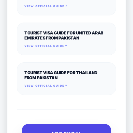
VIEW OFFICIAL GUIDE
TOURIST VISA GUIDE FOR UNITED ARAB
EMIRATES FROM PAKISTAN
VIEW OFFICIAL GUIDE
TOURIST VISA GUIDE FOR THAILAND
FROM PAKISTAN
VIEW OFFICIAL GUIDE