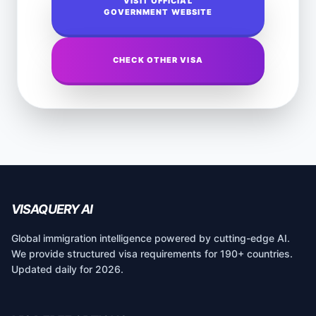
VISIT OFFICIAL
GOVERNMENT WEBSITE
CHECK OTHER VISA
VISAQUERY AI
Global immigration intelligence powered by cutting-edge AI.
We provide structured visa requirements for 190+ countries.
Updated daily for 2026.