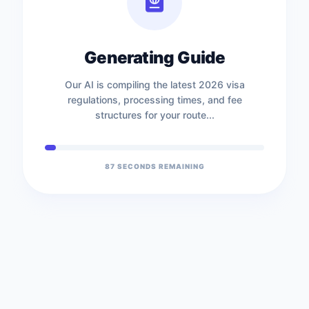
Generating Guide
Our AI is compiling the latest 2026 visa
regulations, processing times, and fee
structures for your route...
87
SECONDS REMAINING