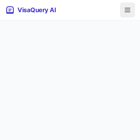
VisaQuery AI