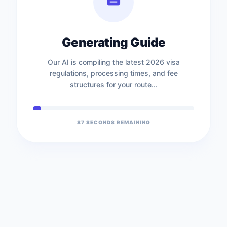
Generating Guide
Our AI is compiling the latest 2026 visa
regulations, processing times, and fee
structures for your route...
87
SECONDS REMAINING