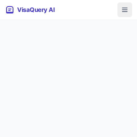
VisaQuery AI