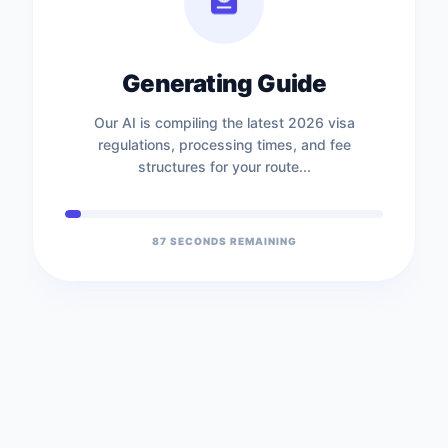
Generating Guide
Our AI is compiling the latest 2026 visa
regulations, processing times, and fee
structures for your route...
87
SECONDS REMAINING