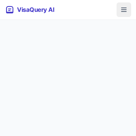
VisaQuery AI