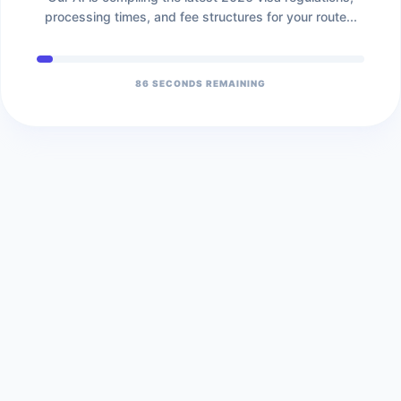
processing times, and fee structures for your route...
86
SECONDS REMAINING