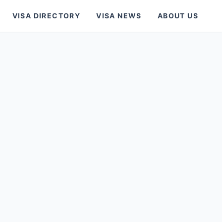
VISA DIRECTORY
VISA NEWS
ABOUT US