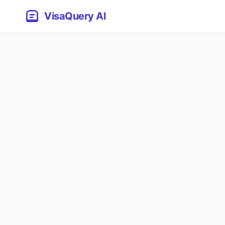
VisaQuery AI