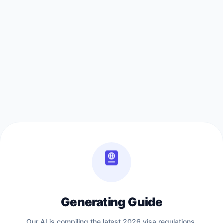
Generating Guide
Our AI is compiling the latest 2026 visa regulations,