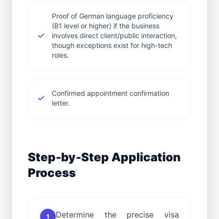
Proof of German language proficiency
(B1 level or higher) if the business
involves direct client/public interaction,
though exceptions exist for high-tech
roles.
Confirmed appointment confirmation
letter.
Step-by-Step Application
Process
Determine the precise visa
1