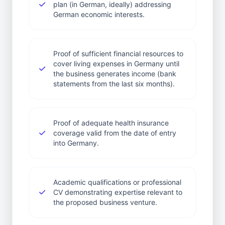
plan (in German, ideally) addressing
German economic interests.
Proof of sufficient financial resources to
cover living expenses in Germany until
the business generates income (bank
statements from the last six months).
Proof of adequate health insurance
coverage valid from the date of entry
into Germany.
Academic qualifications or professional
CV demonstrating expertise relevant to
the proposed business venture.