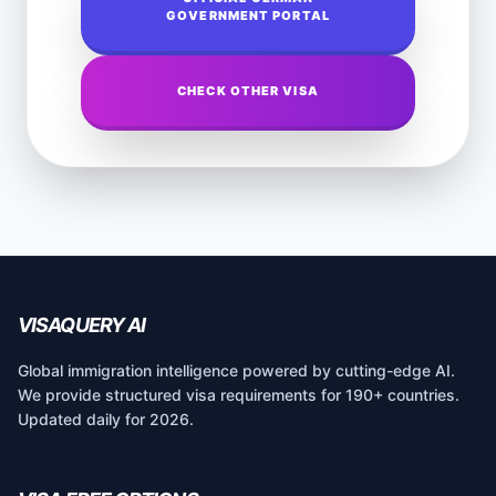
GOVERNMENT PORTAL
CHECK OTHER VISA
VISAQUERY AI
Global immigration intelligence powered by cutting-edge AI.
We provide structured visa requirements for 190+ countries.
Updated daily for 2026.