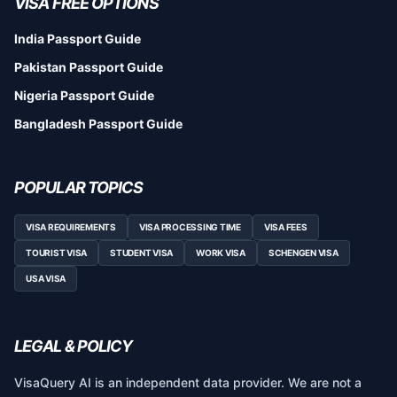
VISA FREE OPTIONS
India Passport Guide
Pakistan Passport Guide
Nigeria Passport Guide
Bangladesh Passport Guide
POPULAR TOPICS
VISA REQUIREMENTS
VISA PROCESSING TIME
VISA FEES
TOURIST VISA
STUDENT VISA
WORK VISA
SCHENGEN VISA
USA VISA
LEGAL & POLICY
VisaQuery AI is an independent data provider. We are not a