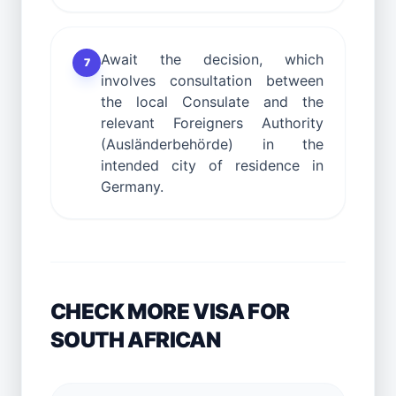
Await the decision, which
7
involves consultation between
the local Consulate and the
relevant Foreigners Authority
(Ausländerbehörde) in the
intended city of residence in
Germany.
CHECK MORE VISA FOR
SOUTH AFRICAN