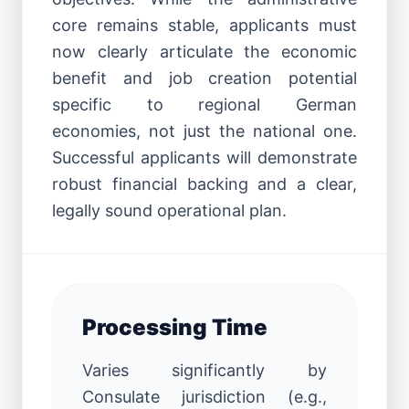
core remains stable, applicants must
now clearly articulate the economic
benefit and job creation potential
specific to regional German
economies, not just the national one.
Successful applicants will demonstrate
robust financial backing and a clear,
legally sound operational plan.
Processing Time
Varies significantly by
Consulate jurisdiction (e.g.,