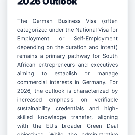
2026 Outlook
The German Business Visa (often
categorized under the National Visa for
Employment or Self-Employment
depending on the duration and intent)
remains a primary pathway for South
African entrepreneurs and executives
aiming to establish or manage
commercial interests in Germany. For
2026, the outlook is characterized by
increased emphasis on verifiable
sustainability credentials and high-
skilled knowledge transfer, aligning
with the EU's broader Green Deal
objectives. While the administrative