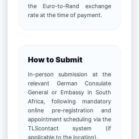
the Euro-to-Rand exchange
rate at the time of payment.
How to Submit
In-person submission at the
relevant German Consulate
General or Embassy in South
Africa, following mandatory
online pre-registration and
appointment scheduling via the
TLScontact system (if
applicable to the location).