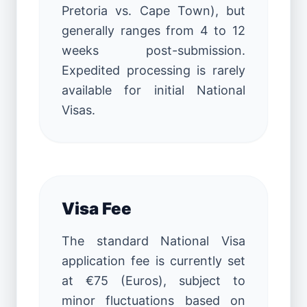
Pretoria vs. Cape Town), but
generally ranges from 4 to 12
weeks post-submission.
Expedited processing is rarely
available for initial National
Visas.
Visa Fee
The standard National Visa
application fee is currently set
at €75 (Euros), subject to
minor fluctuations based on