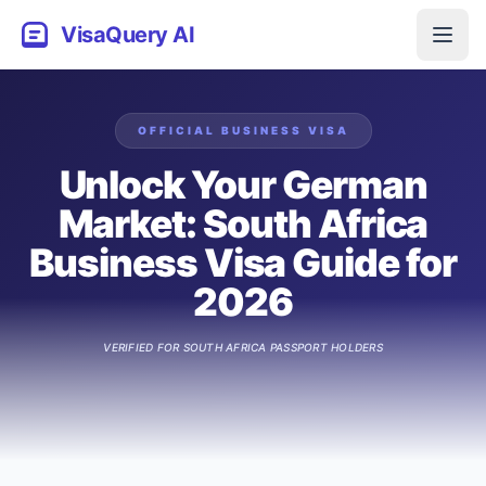
VisaQuery AI
OFFICIAL
BUSINESS
VISA
Unlock Your German
Market: South Africa
Business Visa Guide for
2026
VERIFIED FOR
SOUTH AFRICA
PASSPORT HOLDERS