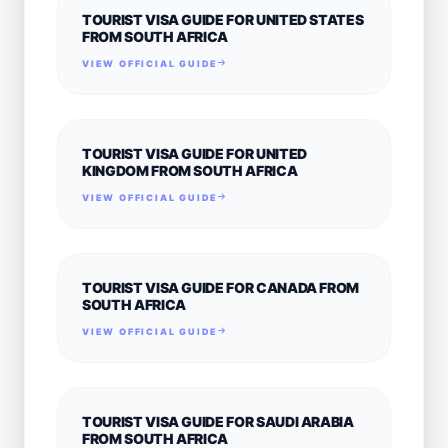
TOURIST VISA GUIDE FOR UNITED STATES
FROM SOUTH AFRICA
VIEW OFFICIAL GUIDE
TOURIST VISA GUIDE FOR UNITED
KINGDOM FROM SOUTH AFRICA
VIEW OFFICIAL GUIDE
TOURIST VISA GUIDE FOR CANADA FROM
SOUTH AFRICA
VIEW OFFICIAL GUIDE
TOURIST VISA GUIDE FOR SAUDI ARABIA
FROM SOUTH AFRICA