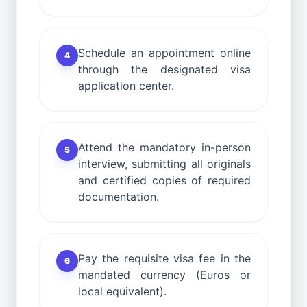
Schedule an appointment online
4
through the designated visa
application center.
Attend the mandatory in-person
5
interview, submitting all originals
and certified copies of required
documentation.
Pay the requisite visa fee in the
6
mandated currency (Euros or
local equivalent).