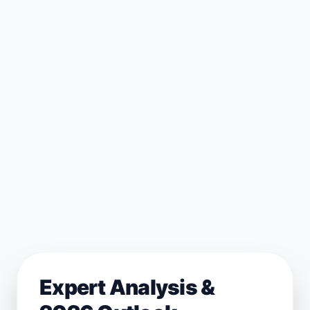
Expert Analysis &