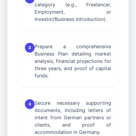
category (e.g., Freelancer,
Employment, or
Investor/Business Introduction).
Prepare a comprehensive
2
Business Plan detailing market
analysis, financial projections for
three years, and proof of capital
funds.
Secure necessary supporting
3
documents, including letters of
intent from German partners or
clients, and proof of
accommodation in Germany.