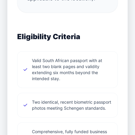
Eligibility Criteria
Valid South African passport with at
least two blank pages and validity
extending six months beyond the
intended stay.
Two identical, recent biometric passport
photos meeting Schengen standards.
Comprehensive, fully funded business