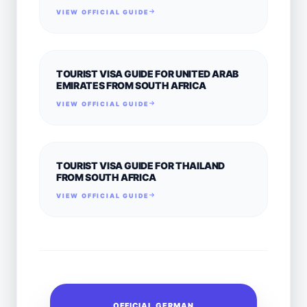
VIEW OFFICIAL GUIDE
TOURIST VISA GUIDE FOR UNITED ARAB
EMIRATES FROM SOUTH AFRICA
VIEW OFFICIAL GUIDE
TOURIST VISA GUIDE FOR THAILAND
FROM SOUTH AFRICA
VIEW OFFICIAL GUIDE
OFFICIAL GERMAN