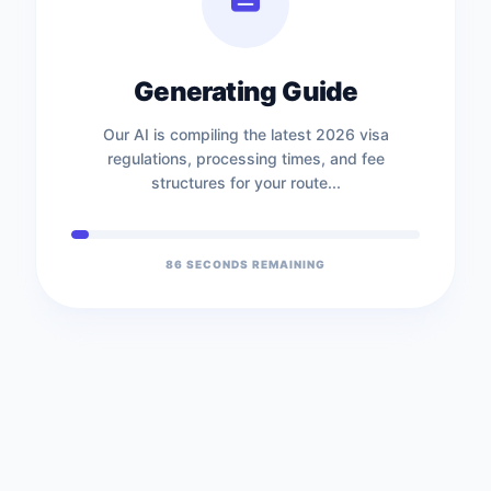
Generating Guide
Our AI is compiling the latest 2026 visa
regulations, processing times, and fee
structures for your route...
86
SECONDS REMAINING