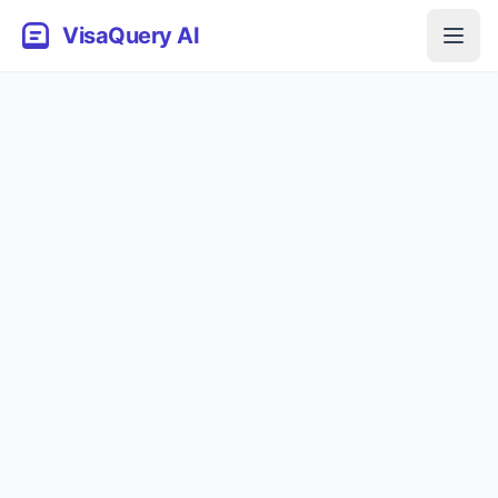
VisaQuery AI