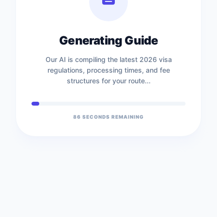
Generating Guide
Our AI is compiling the latest 2026 visa
regulations, processing times, and fee
structures for your route...
85
SECONDS REMAINING