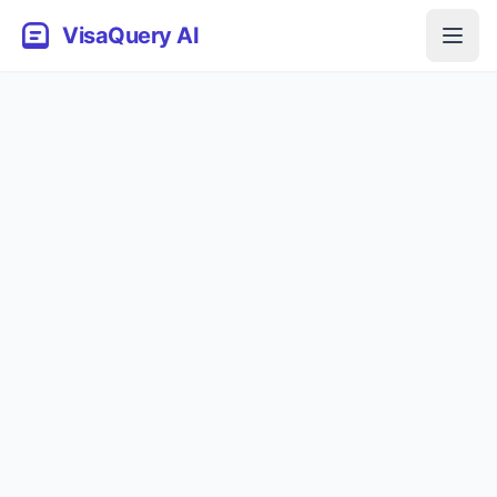
VisaQuery AI