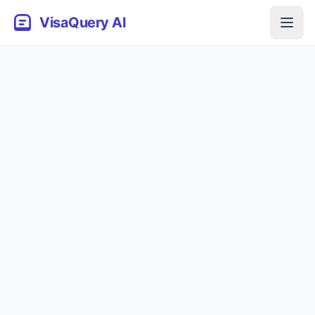
VisaQuery AI