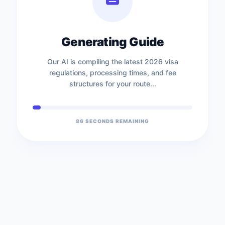
Generating Guide
Our AI is compiling the latest 2026 visa
regulations, processing times, and fee
structures for your route...
86
SECONDS REMAINING