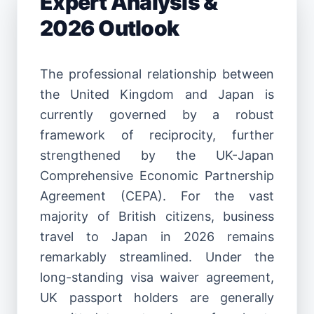
Expert Analysis &
2026 Outlook
The professional relationship between
the United Kingdom and Japan is
currently governed by a robust
framework of reciprocity, further
strengthened by the UK-Japan
Comprehensive Economic Partnership
Agreement (CEPA). For the vast
majority of British citizens, business
travel to Japan in 2026 remains
remarkably streamlined. Under the
long-standing visa waiver agreement,
UK passport holders are generally