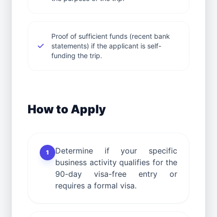
Proof of sufficient funds (recent bank
statements) if the applicant is self-
funding the trip.
How to Apply
Determine if your specific
1
business activity qualifies for the
90-day visa-free entry or
requires a formal visa.