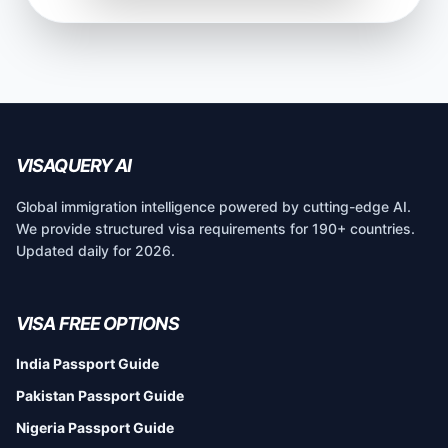
VISAQUERY AI
Global immigration intelligence powered by cutting-edge AI.
We provide structured visa requirements for 190+ countries.
Updated daily for 2026.
VISA FREE OPTIONS
India Passport Guide
Pakistan Passport Guide
Nigeria Passport Guide