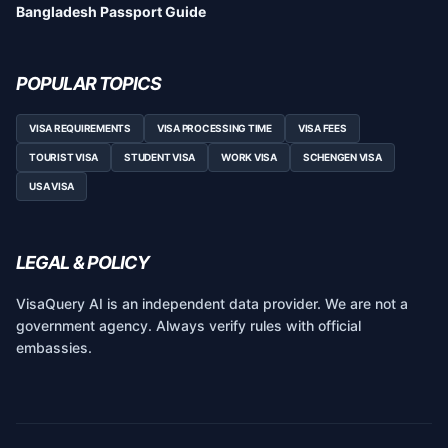
Bangladesh Passport Guide
POPULAR TOPICS
VISA REQUIREMENTS
VISA PROCESSING TIME
VISA FEES
TOURIST VISA
STUDENT VISA
WORK VISA
SCHENGEN VISA
USA VISA
LEGAL & POLICY
VisaQuery AI is an independent data provider. We are not a
government agency. Always verify rules with official
embassies.