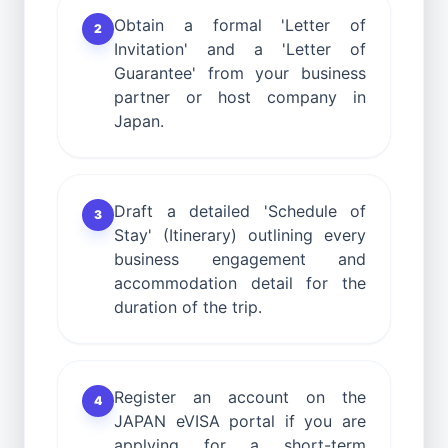
Obtain a formal 'Letter of
2
Invitation' and a 'Letter of
Guarantee' from your business
partner or host company in
Japan.
Draft a detailed 'Schedule of
3
Stay' (Itinerary) outlining every
business engagement and
accommodation detail for the
duration of the trip.
Register an account on the
4
JAPAN eVISA portal if you are
applying for a short-term