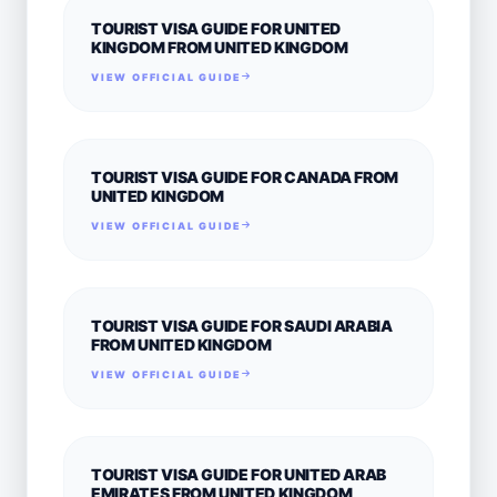
TOURIST VISA GUIDE FOR UNITED
KINGDOM FROM UNITED KINGDOM
VIEW OFFICIAL GUIDE
TOURIST VISA GUIDE FOR CANADA FROM
UNITED KINGDOM
VIEW OFFICIAL GUIDE
TOURIST VISA GUIDE FOR SAUDI ARABIA
FROM UNITED KINGDOM
VIEW OFFICIAL GUIDE
TOURIST VISA GUIDE FOR UNITED ARAB
EMIRATES FROM UNITED KINGDOM