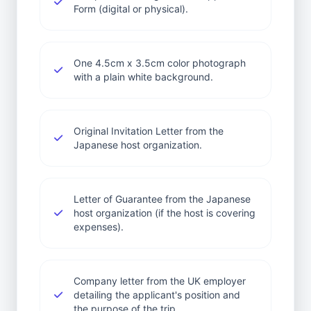
Form (digital or physical).
One 4.5cm x 3.5cm color photograph
with a plain white background.
Original Invitation Letter from the
Japanese host organization.
Letter of Guarantee from the Japanese
host organization (if the host is covering
expenses).
Company letter from the UK employer
detailing the applicant's position and
the purpose of the trip.