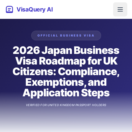
VisaQuery AI
OFFICIAL
BUSINESS
VISA
2026 Japan Business
Visa Roadmap for UK
Citizens: Compliance,
Exemptions, and
Application Steps
VERIFIED FOR
UNITED KINGDOM
PASSPORT HOLDERS