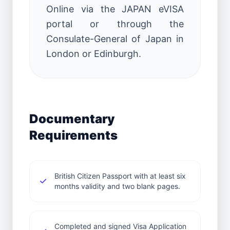
Online via the JAPAN eVISA
portal or through the
Consulate-General of Japan in
London or Edinburgh.
Documentary
Requirements
British Citizen Passport with at least six
months validity and two blank pages.
Completed and signed Visa Application