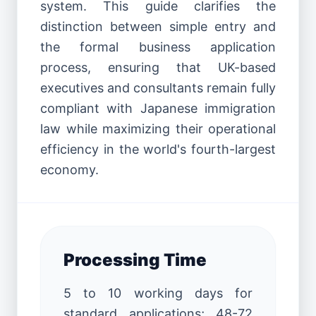
system. This guide clarifies the
distinction between simple entry and
the formal business application
process, ensuring that UK-based
executives and consultants remain fully
compliant with Japanese immigration
law while maximizing their operational
efficiency in the world's fourth-largest
economy.
Processing Time
5 to 10 working days for
standard applications; 48-72