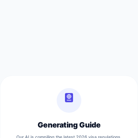
Generating Guide
Our AI is compiling the latest 2026 visa regulations,