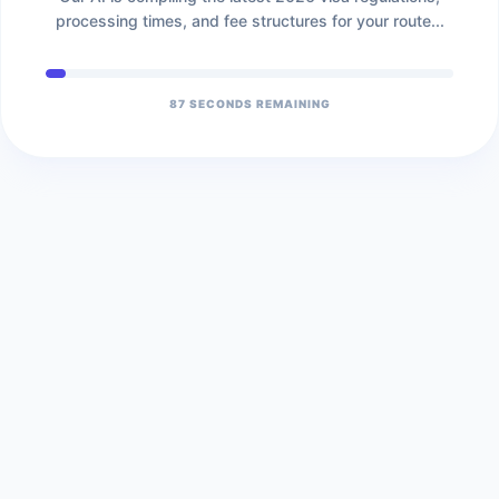
processing times, and fee structures for your route...
86
SECONDS REMAINING