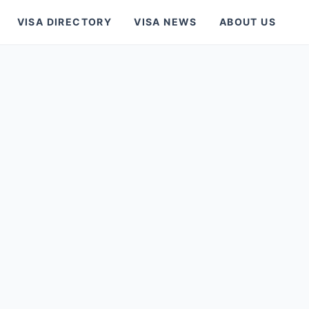
VISA DIRECTORY
VISA NEWS
ABOUT US