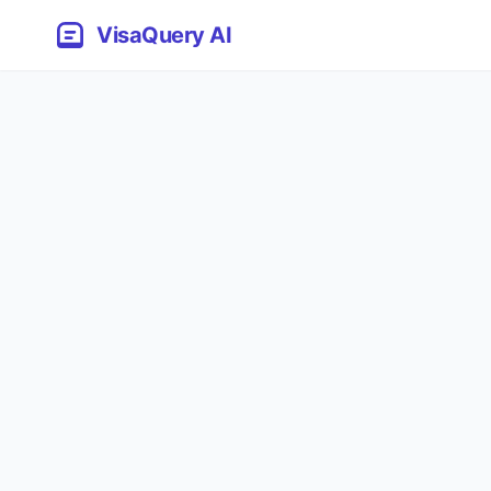
VisaQuery AI