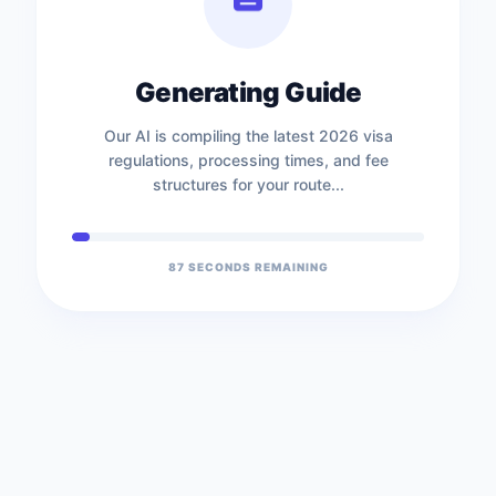
Generating Guide
Our AI is compiling the latest 2026 visa
regulations, processing times, and fee
structures for your route...
86
SECONDS REMAINING