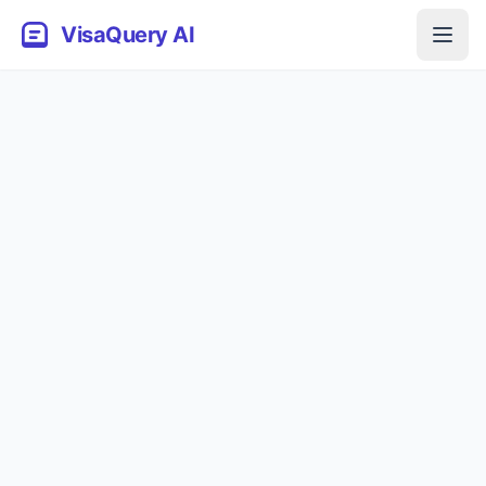
VisaQuery AI