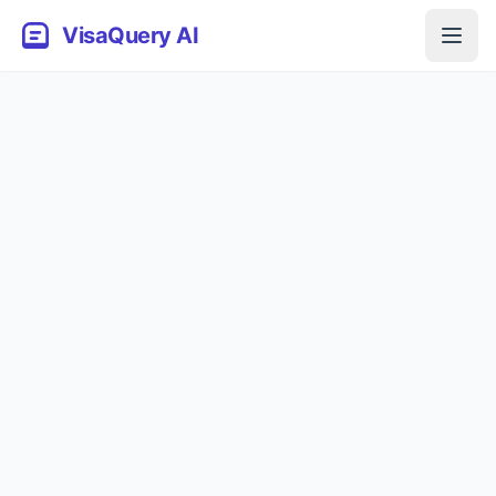
VisaQuery AI