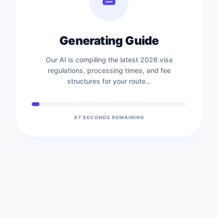
Generating Guide
Our AI is compiling the latest 2026 visa
regulations, processing times, and fee
structures for your route...
86
SECONDS REMAINING