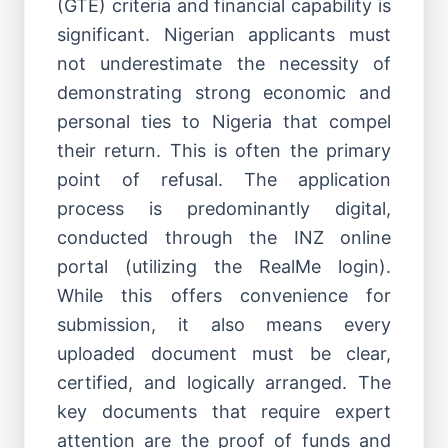
(GTE) criteria and financial capability is
significant. Nigerian applicants must
not underestimate the necessity of
demonstrating strong economic and
personal ties to Nigeria that compel
their return. This is often the primary
point of refusal. The application
process is predominantly digital,
conducted through the INZ online
portal (utilizing the RealMe login).
While this offers convenience for
submission, it also means every
uploaded document must be clear,
certified, and logically arranged. The
key documents that require expert
attention are the proof of funds and