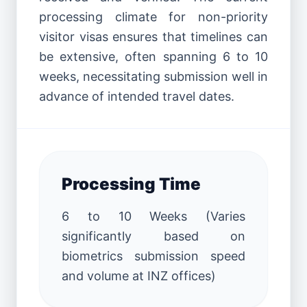
processing climate for non-priority
visitor visas ensures that timelines can
be extensive, often spanning 6 to 10
weeks, necessitating submission well in
advance of intended travel dates.
Processing Time
6 to 10 Weeks (Varies
significantly based on
biometrics submission speed
and volume at INZ offices)