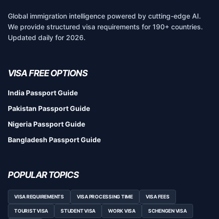
Global immigration intelligence powered by cutting-edge AI.
We provide structured visa requirements for 190+ countries.
Updated daily for 2026.
VISA FREE OPTIONS
India Passport Guide
Pakistan Passport Guide
Nigeria Passport Guide
Bangladesh Passport Guide
POPULAR TOPICS
VISA REQUIREMENTS
VISA PROCESSING TIME
VISA FEES
TOURIST VISA
STUDENT VISA
WORK VISA
SCHENGEN VISA