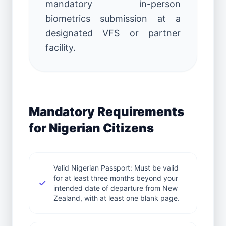
mandatory in-person
biometrics submission at a
designated VFS or partner
facility.
Mandatory Requirements
for Nigerian Citizens
Valid Nigerian Passport: Must be valid
for at least three months beyond your
intended date of departure from New
Zealand, with at least one blank page.