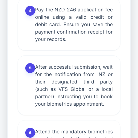
Pay the NZD 246 application fee
4
online using a valid credit or
debit card. Ensure you save the
payment confirmation receipt for
your records.
After successful submission, wait
5
for the notification from INZ or
their designated third party
(such as VFS Global or a local
partner) instructing you to book
your biometrics appointment.
Attend the mandatory biometrics
6