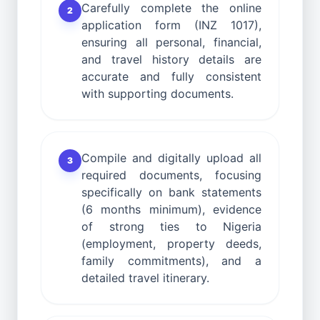
Carefully complete the online
2
application form (INZ 1017),
ensuring all personal, financial,
and travel history details are
accurate and fully consistent
with supporting documents.
Compile and digitally upload all
3
required documents, focusing
specifically on bank statements
(6 months minimum), evidence
of strong ties to Nigeria
(employment, property deeds,
family commitments), and a
detailed travel itinerary.