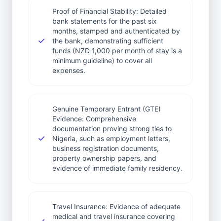
Proof of Financial Stability: Detailed
bank statements for the past six
months, stamped and authenticated by
the bank, demonstrating sufficient
funds (NZD 1,000 per month of stay is a
minimum guideline) to cover all
expenses.
Genuine Temporary Entrant (GTE)
Evidence: Comprehensive
documentation proving strong ties to
Nigeria, such as employment letters,
business registration documents,
property ownership papers, and
evidence of immediate family residency.
Travel Insurance: Evidence of adequate
medical and travel insurance covering