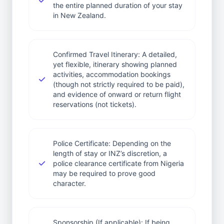
the entire planned duration of your stay
in New Zealand.
Confirmed Travel Itinerary: A detailed,
yet flexible, itinerary showing planned
activities, accommodation bookings
(though not strictly required to be paid),
and evidence of onward or return flight
reservations (not tickets).
Police Certificate: Depending on the
length of stay or INZ’s discretion, a
police clearance certificate from Nigeria
may be required to prove good
character.
Sponsorship (If applicable): If being