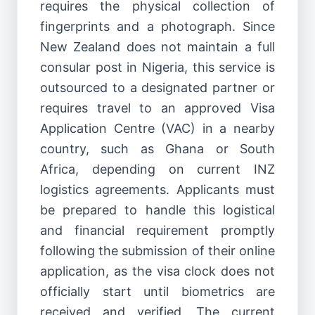
requires the physical collection of
fingerprints and a photograph. Since
New Zealand does not maintain a full
consular post in Nigeria, this service is
outsourced to a designated partner or
requires travel to an approved Visa
Application Centre (VAC) in a nearby
country, such as Ghana or South
Africa, depending on current INZ
logistics agreements. Applicants must
be prepared to handle this logistical
and financial requirement promptly
following the submission of their online
application, as the visa clock does not
officially start until biometrics are
received and verified. The current