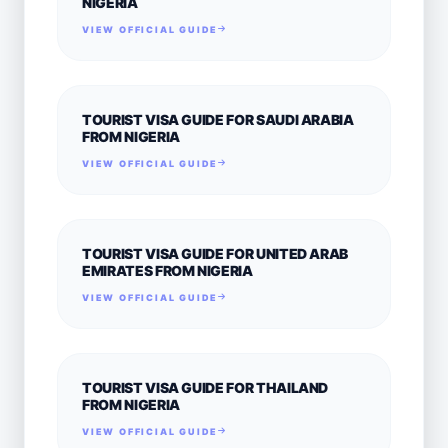
NIGERIA
VIEW OFFICIAL GUIDE
TOURIST VISA GUIDE FOR SAUDI ARABIA
FROM NIGERIA
VIEW OFFICIAL GUIDE
TOURIST VISA GUIDE FOR UNITED ARAB
EMIRATES FROM NIGERIA
VIEW OFFICIAL GUIDE
TOURIST VISA GUIDE FOR THAILAND
FROM NIGERIA
VIEW OFFICIAL GUIDE