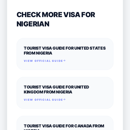
CHECK MORE VISA FOR
NIGERIAN
TOURIST VISA GUIDE FOR UNITED STATES
FROM NIGERIA
VIEW OFFICIAL GUIDE
TOURIST VISA GUIDE FOR UNITED
KINGDOM FROM NIGERIA
VIEW OFFICIAL GUIDE
TOURIST VISA GUIDE FOR CANADA FROM