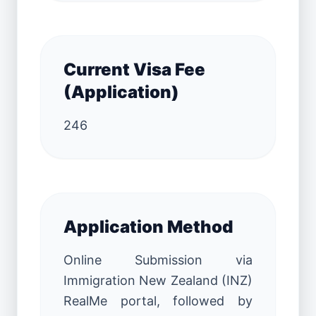
Current Visa Fee
(Application)
246
Application Method
Online Submission via
Immigration New Zealand (INZ)
RealMe portal, followed by