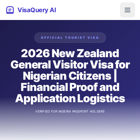
VisaQuery AI
OFFICIAL
TOURIST
VISA
2026 New Zealand
General Visitor Visa for
Nigerian Citizens |
Financial Proof and
Application Logistics
VERIFIED FOR
NIGERIA
PASSPORT HOLDERS