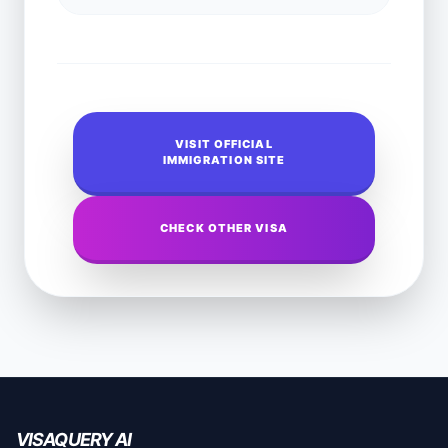
VISIT OFFICIAL
IMMIGRATION SITE
CHECK OTHER VISA
VISAQUERY AI