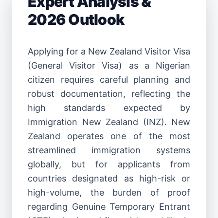
Expert Analysis &
2026 Outlook
Applying for a New Zealand Visitor Visa
(General Visitor Visa) as a Nigerian
citizen requires careful planning and
robust documentation, reflecting the
high standards expected by
Immigration New Zealand (INZ). New
Zealand operates one of the most
streamlined immigration systems
globally, but for applicants from
countries designated as high-risk or
high-volume, the burden of proof
regarding Genuine Temporary Entrant