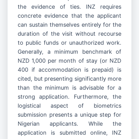
the evidence of ties. INZ requires
concrete evidence that the applicant
can sustain themselves entirely for the
duration of the visit without recourse
to public funds or unauthorized work.
Generally, a minimum benchmark of
NZD 1,000 per month of stay (or NZD
400 if accommodation is prepaid) is
cited, but presenting significantly more
than the minimum is advisable for a
strong application. Furthermore, the
logistical aspect of biometrics
submission presents a unique step for
Nigerian applicants. While the
application is submitted online, INZ