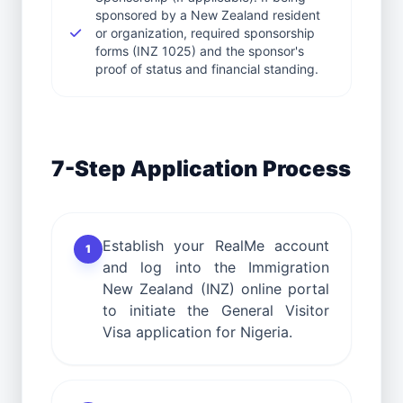
sponsored by a New Zealand resident
or organization, required sponsorship
forms (INZ 1025) and the sponsor's
proof of status and financial standing.
7-Step Application Process
Establish your RealMe account
1
and log into the Immigration
New Zealand (INZ) online portal
to initiate the General Visitor
Visa application for Nigeria.