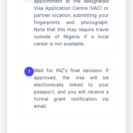
appointment at the designated
Visa Application Centre (VAC) or
partner location, submitting your
fingerprints and photograph.
Note that this may require travel
outside of Nigeria if a local
center is not available.
Wait for INZ's final decision. If
7
approved, the visa will be
electronically linked to your
passport, and you will receive a
formal grant notification via
email.