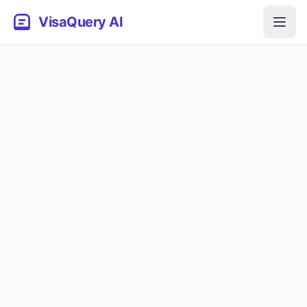
VisaQuery AI