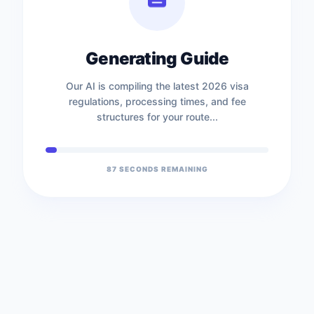
Generating Guide
Our AI is compiling the latest 2026 visa
regulations, processing times, and fee
structures for your route...
86
SECONDS REMAINING