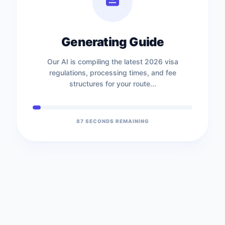
Generating Guide
Our AI is compiling the latest 2026 visa
regulations, processing times, and fee
structures for your route...
87
SECONDS REMAINING