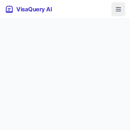
VisaQuery AI