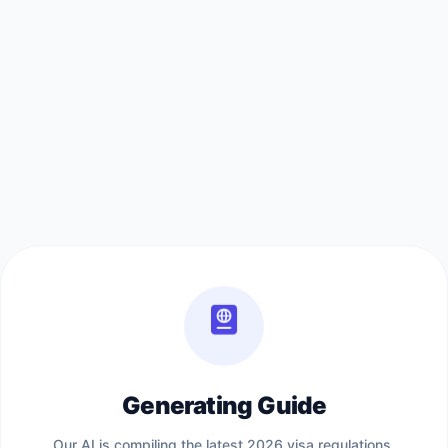
Generating Guide
Our AI is compiling the latest 2026 visa regulations,