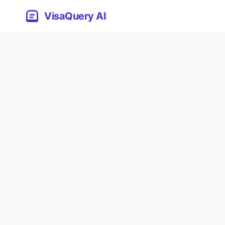
VisaQuery AI