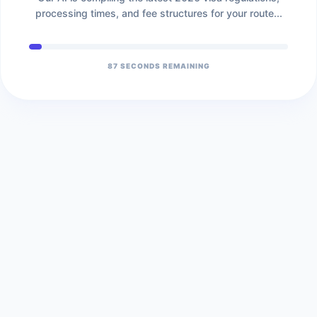
processing times, and fee structures for your route...
86
SECONDS REMAINING