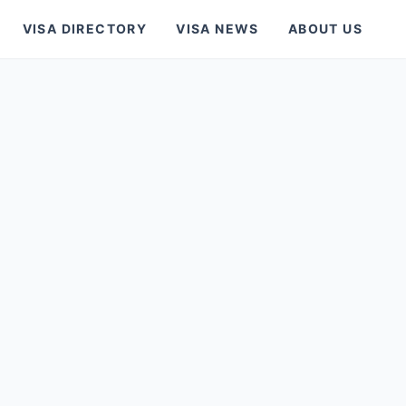
VISA DIRECTORY
VISA NEWS
ABOUT US