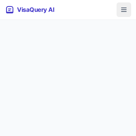
VisaQuery AI