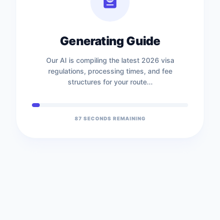
Generating Guide
Our AI is compiling the latest 2026 visa
regulations, processing times, and fee
structures for your route...
87
SECONDS REMAINING