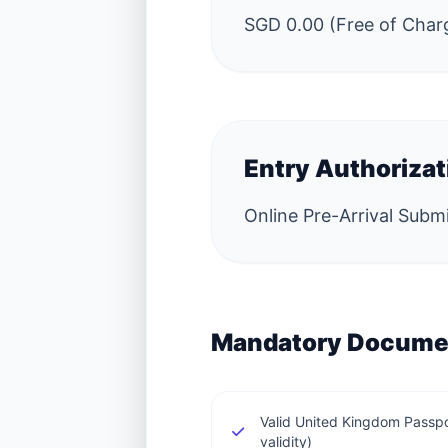
SGD 0.00 (Free of Char
Entry Authoriza
Online Pre-Arrival Subm
Mandatory Docume
Valid United Kingdom Passp
validity)