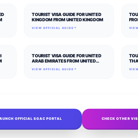
ED
TOURIST VISA GUIDE FOR UNITED
TOU
M
KINGDOM FROM UNITED KINGDOM
FRO
VIEW OFFICIAL GUIDE
VIEW
I
TOURIST VISA GUIDE FOR UNITED
TOU
M
ARAB EMIRATES FROM UNITED
THA
KINGDOM
VIEW OFFICIAL GUIDE
VIEW
AUNCH OFFICIAL SGAC PORTAL
CHECK OTHER VI