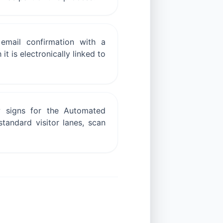
email confirmation with a
t is electronically linked to
w signs for the Automated
standard visitor lanes, scan