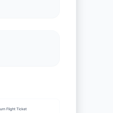
rn Flight Ticket