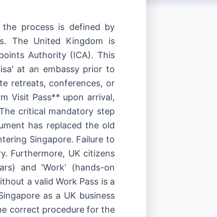
 the process is defined by
dles. The United Kingdom is
oints Authority (ICA). This
isa' at an embassy prior to
te retreats, conferences, or
m Visit Pass** upon arrival,
The critical mandatory step
cument has replaced the old
tering Singapore. Failure to
try. Furthermore, UK citizens
inars) and 'Work' (hands-on
ithout a valid Work Pass is a
 Singapore as a UK business
the correct procedure for the