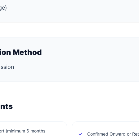
ge)
tion Method
ission
nts
ort (minimum 6 months
Confirmed Onward or Retu