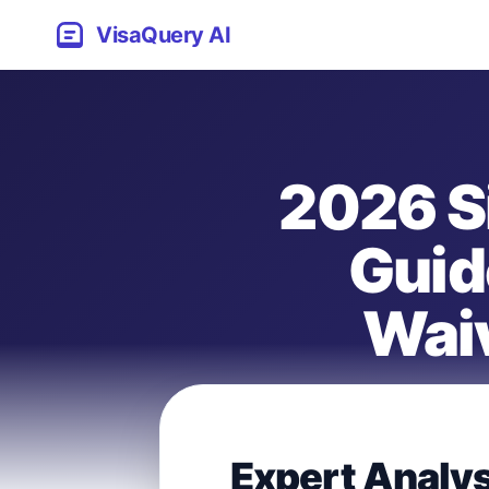
VisaQuery AI
2026 S
Guid
Waiv
Expert Analy