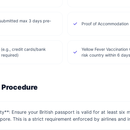
(submitted max 3 days pre-
Proof of Accommodation (
 (e.g., credit cards/bank
Yellow Fever Vaccination C
 required)
risk country within 6 days
 Procedure
ity**: Ensure your British passport is valid for at least s
pore. This is a strict requirement enforced by airlines and 