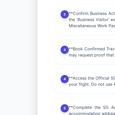
**Confirm Business Activ
2
the 'Business Visitor' 
Miscellaneous Work Pas
**Book Confirmed Travel
3
may request proof that
**Access the Official S
4
your flight. Do not use t
**Complete the SG Arri
5
accommodation address. 