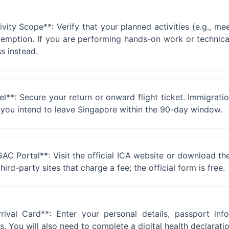
ity Scope**: Verify that your planned activities (e.g., meet
exemption. If you are performing hands-on work or technica
s instead.
**: Secure your return or onward flight ticket. Immigratio
 you intend to leave Singapore within the 90-day window.
GAC Portal**: Visit the official ICA website or download t
hird-party sites that charge a fee; the official form is free.
val Card**: Enter your personal details, passport infor
You will also need to complete a digital health declaration