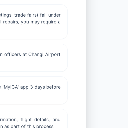
ings, trade fairs) fall under
l repairs, you may require a
n officers at Changi Airport
he 'MyICA' app 3 days before
mation, flight details, and
 as part of this process.