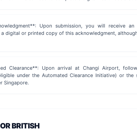
nowledgment**: Upon submission, you will receive an 
 digital or printed copy of this acknowledgment, although i
d Clearance**: Upon arrival at Changi Airport, follo
ligible under the Automated Clearance Initiative) or the 
er Singapore.
FOR
BRITISH