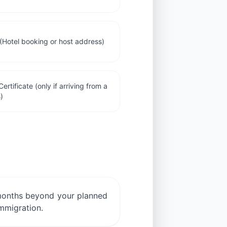
Hotel booking or host address)
ertificate (only if arriving from a
)
ix months beyond your planned
immigration.