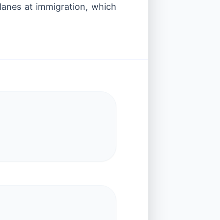
 lanes at immigration, which