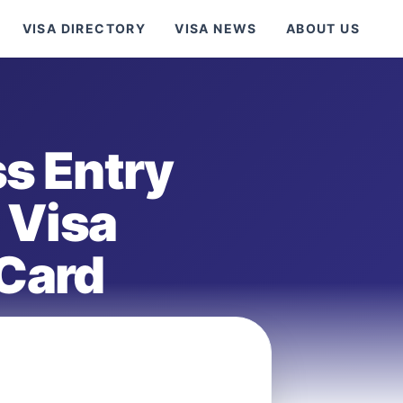
VISA DIRECTORY
VISA NEWS
ABOUT US
s Entry
 Visa
 Card