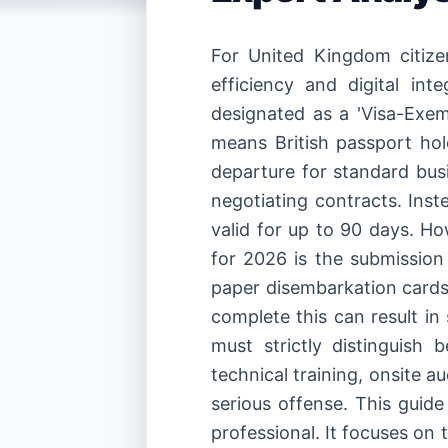
For United Kingdom citize
efficiency and digital int
designated as a 'Visa-Exem
means British passport hol
departure for standard busi
negotiating contracts. Inst
valid for up to 90 days. H
for 2026 is the submission
paper disembarkation cards 
complete this can result in 
must strictly distinguish 
technical training, onsite a
serious offense. This guid
professional. It focuses on 