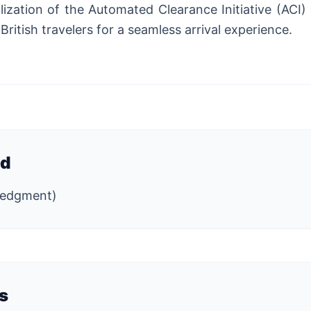
ilization of the Automated Clearance Initiative (ACI)
 British travelers for a seamless arrival experience.
ed
wledgment)
s