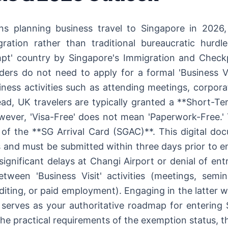
ns planning business travel to Singapore in 2026,
egration rather than traditional bureaucratic hur
pt' country by Singapore's Immigration and Checkp
ders do not need to apply for a formal 'Business V
ness activities such as attending meetings, corpora
ead, UK travelers are typically granted a **Short-Ter
owever, 'Visa-Free' does not mean 'Paperwork-Free.' 
 of the **SG Arrival Card (SGAC)**. This digital do
and must be submitted within three days prior to en
significant delays at Changi Airport or denial of en
between 'Business Visit' activities (meetings, sem
uditing, or paid employment). Engaging in the latter w
e serves as your authoritative roadmap for entering
the practical requirements of the exemption status, 