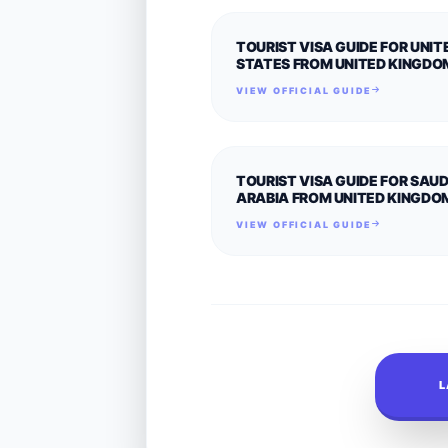
TOURIST VISA GUIDE FOR UNIT
STATES FROM UNITED KINGDO
VIEW OFFICIAL GUIDE
TOURIST VISA GUIDE FOR SAUD
ARABIA FROM UNITED KINGDO
VIEW OFFICIAL GUIDE
L