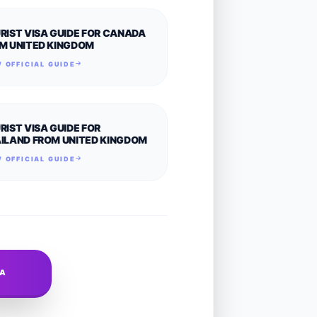
RIST VISA GUIDE FOR CANADA
M UNITED KINGDOM
 OFFICIAL GUIDE
RIST VISA GUIDE FOR
ILAND FROM UNITED KINGDOM
 OFFICIAL GUIDE
SA