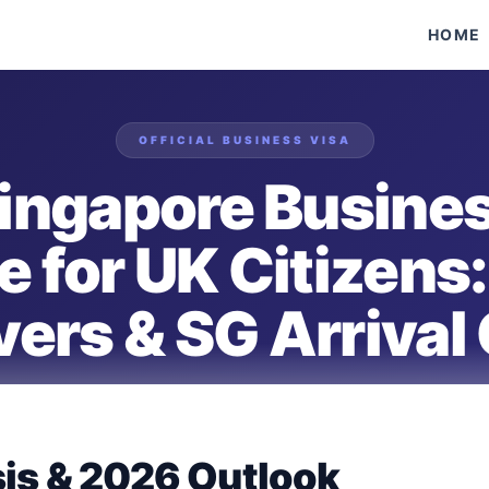
HOME
OFFICIAL
BUSINESS
VISA
ingapore Busines
e for UK Citizens:
ers & SG Arrival
VERIFIED FOR
UNITED KINGDOM
PASSPORT HOLDERS
sis & 2026 Outlook