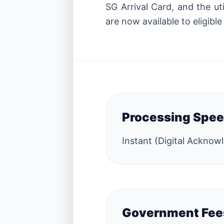
SG Arrival Card, and the ut
are now available to eligible
Processing Spe
Instant (Digital Ackno
Government Fee