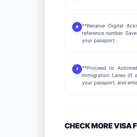
**Receive Digital Ack
6
reference number. Save a
your passport.
**Proceed to Automate
7
Immigration Lanes (if e
your passport, and ent
CHECK MORE VISA 