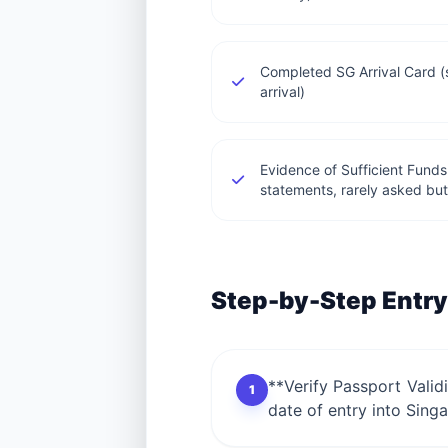
Completed SG Arrival Card 
arrival)
Evidence of Sufficient Funds
statements, rarely asked but
Step-by-Step Entry
**Verify Passport Valid
1
date of entry into Singa