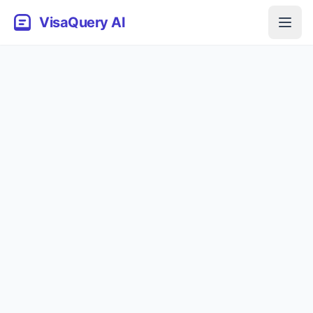
VisaQuery AI