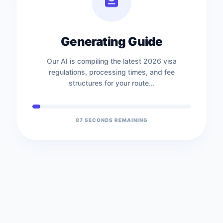
Generating Guide
Our AI is compiling the latest 2026 visa
regulations, processing times, and fee
structures for your route...
87
SECONDS REMAINING