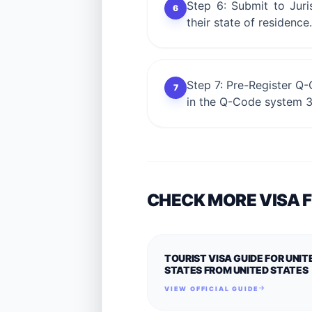
Step 6: Submit to Juri
6
their state of residence
Step 7: Pre-Register Q-
7
in the Q-Code system 3 
CHECK MORE VISA 
TOURIST VISA GUIDE FOR UNIT
STATES FROM UNITED STATES
VIEW OFFICIAL GUIDE