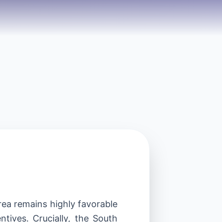
ea remains highly favorable
ntives. Crucially, the South