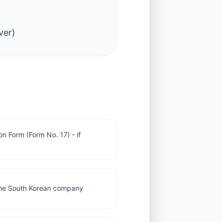
ver)
n Form (Form No. 17) - if
m the South Korean company