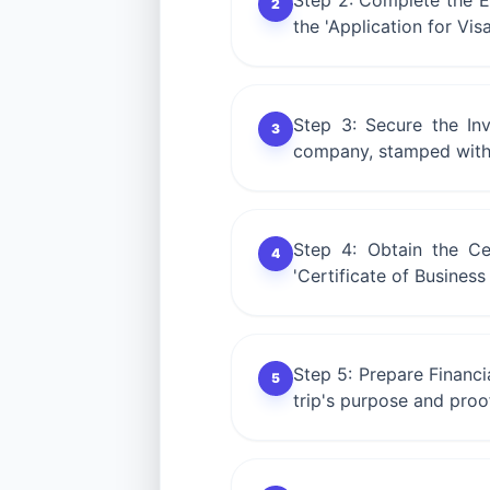
Step 2: Complete the E-F
2
the 'Application for Vis
Step 3: Secure the Inv
3
company, stamped with 
Step 4: Obtain the Ce
4
'Certificate of Busines
Step 5: Prepare Financ
5
trip's purpose and proof