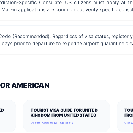
sdiction-Specific Consulate. US citizens must apply at t
. Mail-in applications are common but verify specific consul
Code (Recommended). Regardless of visa status, register yo
days prior to departure to expedite airport quarantine cle
FOR
AMERICAN
ED
TOURIST VISA GUIDE FOR UNITED
TOU
KINGDOM FROM UNITED STATES
FRO
VIEW OFFICIAL GUIDE
VIEW