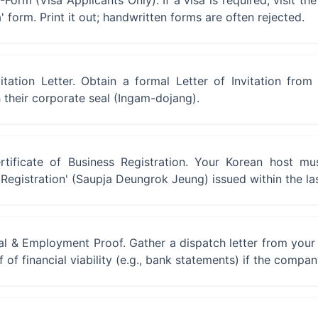
orm (Visa Applicants Only). If a visa is required, visit the 
a' form. Print it out; handwritten forms are often rejected.
itation Letter. Obtain a formal Letter of Invitation fro
their corporate seal (Ingam-dojang).
rtificate of Business Registration. Your Korean host mu
s Registration' (Saupja Deungrok Jeung) issued within the la
ial & Employment Proof. Gather a dispatch letter from you
 of financial viability (e.g., bank statements) if the compan