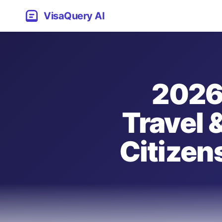
VisaQuery AI
2026
Travel 
Citizen