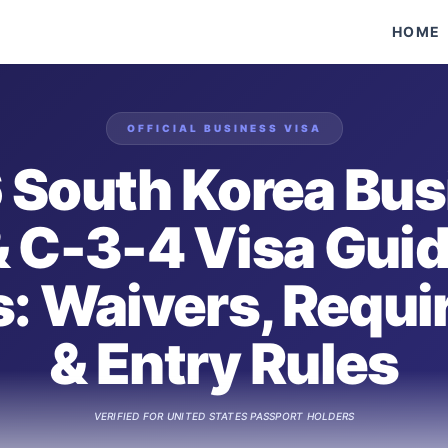
HOME
OFFICIAL
BUSINESS
VISA
 South Korea Bus
& C-3-4 Visa Guid
s: Waivers, Requ
& Entry Rules
VERIFIED FOR
UNITED STATES
PASSPORT HOLDERS