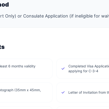
hod
t Only) or Consulate Application (if ineligible for wai
ts
least 6 months validity
Completed Visa Applicatio
applying for C-3-4
photograph (35mm x 45mm,
Letter of Invitation fro