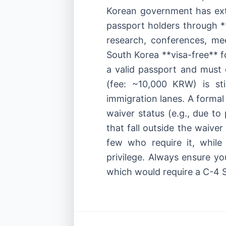
Korean government has ext
passport holders through *
research, conferences, mee
South Korea **visa-free** f
a valid passport and must 
(fee: ~10,000 KRW) is st
immigration lanes. A formal 
waiver status (e.g., due to 
that fall outside the waiver
few who require it, while 
privilege. Always ensure yo
which would require a C-4 