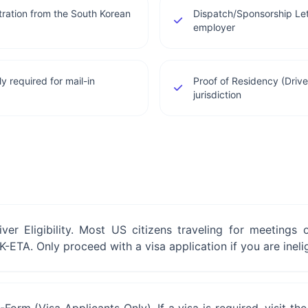
stration from the South Korean
Dispatch/Sponsorship Let
employer
y required for mail-in
Proof of Residency (Drive
jurisdiction
iver Eligibility. Most US citizens traveling for meetings
-ETA. Only proceed with a visa application if you are inelig