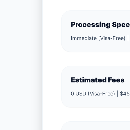
Processing Spe
Immediate (Visa-Free) |
Estimated Fees
0 USD (Visa-Free) | $45