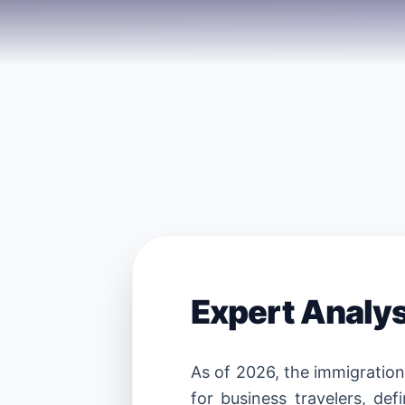
Expert Analy
As of 2026, the immigratio
for business travelers, def