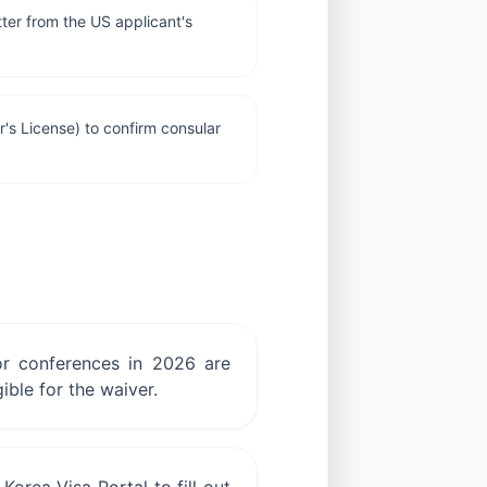
ter from the US applicant's
r's License) to confirm consular
 or conferences in 2026 are
ible for the waiver.