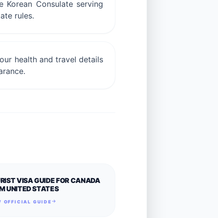
he Korean Consulate serving
ate rules.
ur health and travel details
arance.
RIST VISA GUIDE FOR CANADA
M UNITED STATES
 OFFICIAL GUIDE