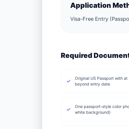
Application Met
Visa-Free Entry (Passpor
Required Documen
Original US Passport with at 
beyond entry date
One passport-style color 
white background)