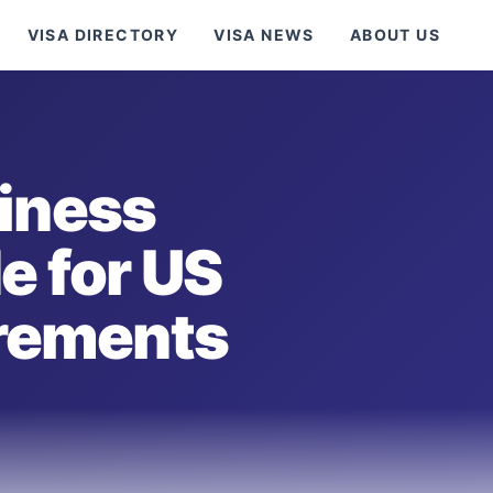
VISA DIRECTORY
VISA NEWS
ABOUT US
iness
e for US
irements