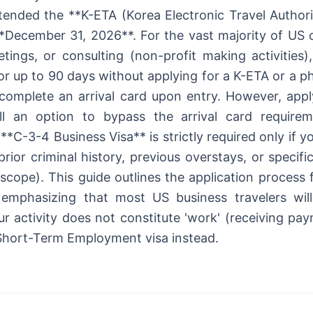
ended the **K-ETA (Korea Electronic Travel Authori
*December 31, 2026**. For the vast majority of US ci
tings, or consulting (non-profit making activities
or up to 90 days without applying for a K-ETA or a ph
complete an arrival card upon entry. However, apply
ill an option to bypass the arrival card require
**C-3-4 Business Visa** is strictly required only if yo
prior criminal history, previous overstays, or specific
 scope). This guide outlines the application process
emphasizing that most US business travelers will 
ur activity does not constitute 'work' (receiving pa
Short-Term Employment visa instead.