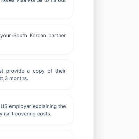
Korea Visa Portal to fill out
m your South Korean partner
st provide a copy of their
st 3 months.
r US employer explaining the
y isn't covering costs.