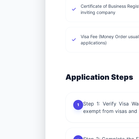
Certificate of Business Regi
inviting company
Visa Fee (Money Order usuall
applications)
Application Steps
Step 1: Verify Visa Wa
1
exempt from visas and K