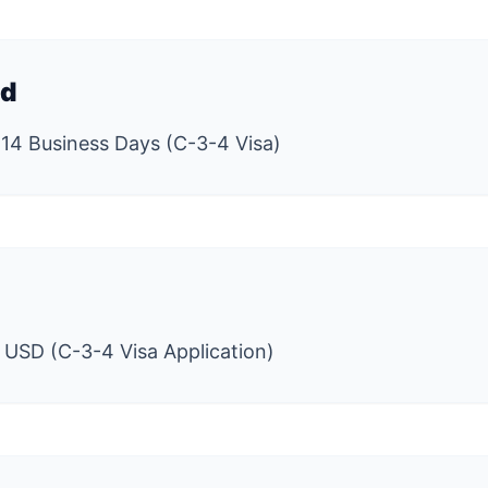
ed
 14 Business Days (C-3-4 Visa)
 USD (C-3-4 Visa Application)