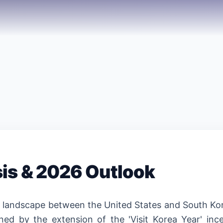
sis & 2026 Outlook
n landscape between the United States and South Kor
ined by the extension of the 'Visit Korea Year' ince