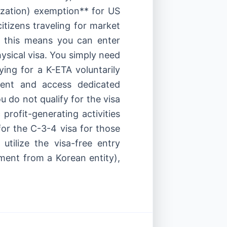
zation) exemption** for US
tizens traveling for market
), this means you can enter
ysical visa. You simply need
ing for a K-ETA voluntarily
ment and access dedicated
u do not qualify for the visa
 profit-generating activities
 for the C-3-4 visa for those
utilize the visa-free entry
yment from a Korean entity),