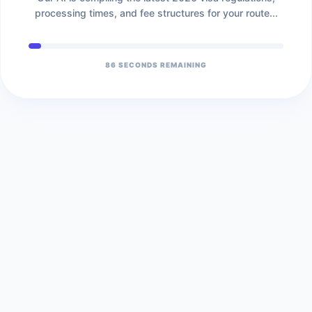
processing times, and fee structures for your route...
86
SECONDS REMAINING