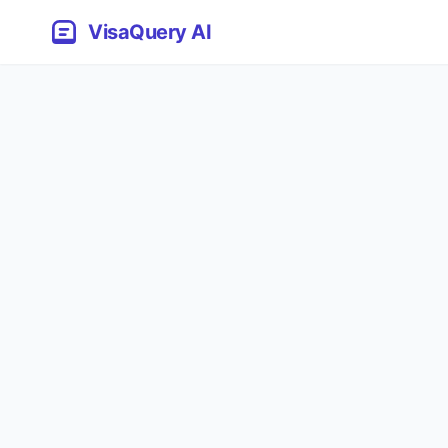
VisaQuery AI