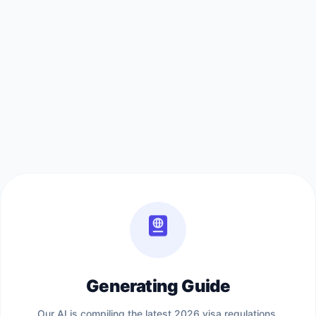
Generating Guide
Our AI is compiling the latest 2026 visa regulations,