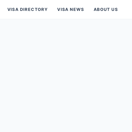
VISA DIRECTORY
VISA NEWS
ABOUT US