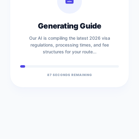
Generating Guide
Our AI is compiling the latest 2026 visa
regulations, processing times, and fee
structures for your route...
87
SECONDS REMAINING