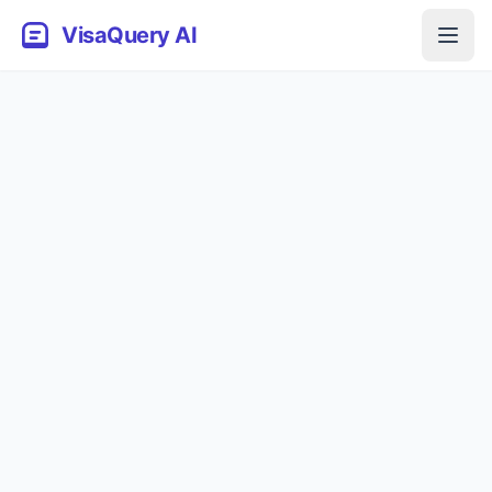
VisaQuery AI