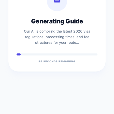
Generating Guide
Our AI is compiling the latest 2026 visa
regulations, processing times, and fee
structures for your route...
85
SECONDS REMAINING