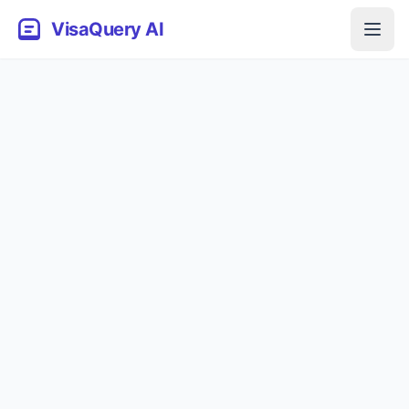
VisaQuery AI