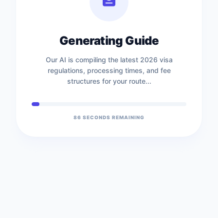
Generating Guide
Our AI is compiling the latest 2026 visa
regulations, processing times, and fee
structures for your route...
86
SECONDS REMAINING