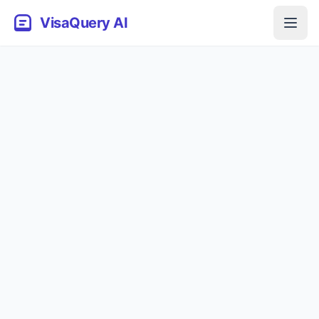
VisaQuery AI