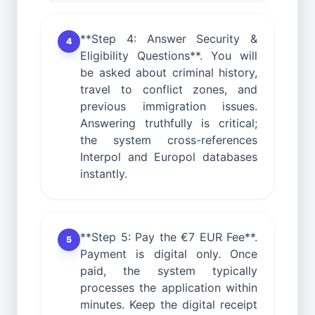
**Step 4: Answer Security &
4
Eligibility Questions**. You will
be asked about criminal history,
travel to conflict zones, and
previous immigration issues.
Answering truthfully is critical;
the system cross-references
Interpol and Europol databases
instantly.
**Step 5: Pay the €7 EUR Fee**.
5
Payment is digital only. Once
paid, the system typically
processes the application within
minutes. Keep the digital receipt