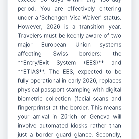
period. You are effectively entering
under a 'Schengen Visa Waiver' status.
However, 2026 is a transition year.
Travelers must be keenly aware of two
major European Union systems
affecting Swiss borders: the
**Entry/Exit System (EES)** and
**ETIAS**. The EES, expected to be
fully operational in early 2026, replaces
physical passport stamping with digital
biometric collection (facial scans and
fingerprints) at the border. This means
your arrival in Zürich or Geneva will
involve automated kiosks rather than
just a border guard glance. Secondly,