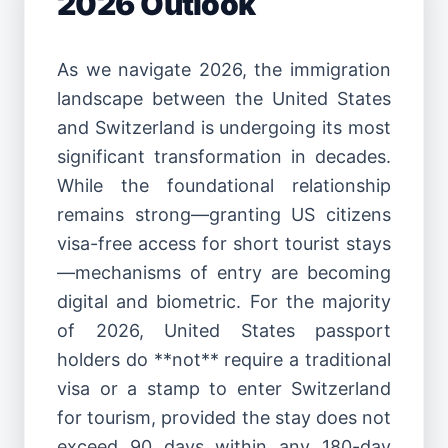
2026 Outlook
As we navigate 2026, the immigration
landscape between the United States
and Switzerland is undergoing its most
significant transformation in decades.
While the foundational relationship
remains strong—granting US citizens
visa-free access for short tourist stays
—mechanisms of entry are becoming
digital and biometric. For the majority
of 2026, United States passport
holders do **not** require a traditional
visa or a stamp to enter Switzerland
for tourism, provided the stay does not
exceed 90 days within any 180-day