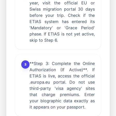
year, visit the official EU or
Swiss migration portal 30 days
before your trip. Check if the
ETIAS system has entered its
'Mandatory' or 'Grace Period'
phase. If ETIAS is not yet active,
skip to Step 6.
**Step 3: Complete the Online
3
Authorization (If Active)**. If
ETIAS is live, access the official
.europa.eu portal. Do not use
third-party 'visa agency' sites
that charge premiums. Enter
your biographic data exactly as
it appears on your passport.