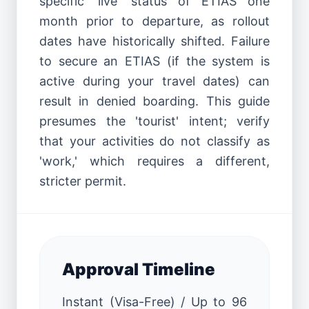
specific 'live' status of ETIAS one
month prior to departure, as rollout
dates have historically shifted. Failure
to secure an ETIAS (if the system is
active during your travel dates) can
result in denied boarding. This guide
presumes the 'tourist' intent; verify
that your activities do not classify as
'work,' which requires a different,
stricter permit.
Approval Timeline
Instant (Visa-Free) / Up to 96