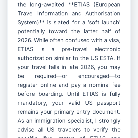
the long-awaited **ETIAS (European
Travel Information and Authorisation
System)** is slated for a 'soft launch'
potentially toward the latter half of
2026. While often confused with a visa,
ETIAS is a pre-travel electronic
authorization similar to the US ESTA. If
your travel falls in late 2026, you may
be required—or encouraged—to
register online and pay a nominal fee
before boarding. Until ETIAS is fully
mandatory, your valid US passport
remains your primary entry document.
As an immigration specialist, I strongly
advise all US travelers to verify the