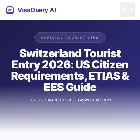
VisaQuery AI
OFFICIAL
TOURIST
VISA
Switzerland Tourist
Entry 2026: US Citizen
Requirements, ETIAS &
EES Guide
VERIFIED FOR
UNITED STATES
PASSPORT HOLDERS