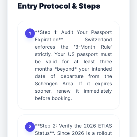
Entry Protocol & Steps
**Step 1: Audit Your Passport
1
Expiration**. Switzerland
enforces the '3-Month Rule'
strictly. Your US passport must
be valid for at least three
months *beyond* your intended
date of departure from the
Schengen Area. If it expires
sooner, renew it immediately
before booking.
**Step 2: Verify the 2026 ETIAS
2
Status**. Since 2026 is a rollout