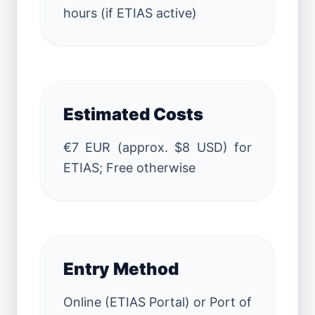
hours (if ETIAS active)
Estimated Costs
€7 EUR (approx. $8 USD) for
ETIAS; Free otherwise
Entry Method
Online (ETIAS Portal) or Port of