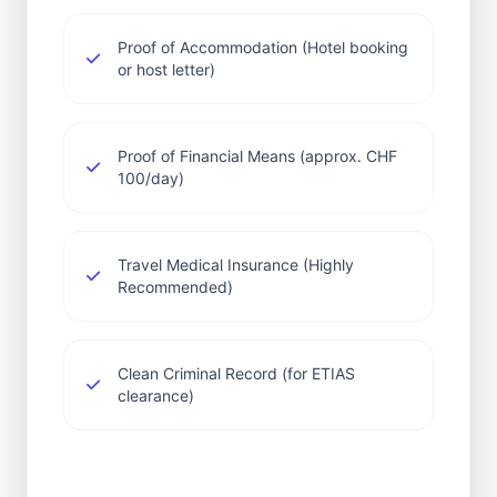
Proof of Accommodation (Hotel booking
or host letter)
Proof of Financial Means (approx. CHF
100/day)
Travel Medical Insurance (Highly
Recommended)
Clean Criminal Record (for ETIAS
clearance)