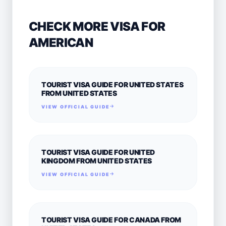
CHECK MORE VISA FOR
AMERICAN
TOURIST VISA GUIDE FOR UNITED STATES
FROM UNITED STATES
VIEW OFFICIAL GUIDE
TOURIST VISA GUIDE FOR UNITED
KINGDOM FROM UNITED STATES
VIEW OFFICIAL GUIDE
TOURIST VISA GUIDE FOR CANADA FROM