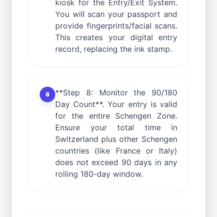
kiosk for the Entry/Exit System.
You will scan your passport and
provide fingerprints/facial scans.
This creates your digital entry
record, replacing the ink stamp.
**Step 8: Monitor the 90/180
8
Day Count**. Your entry is valid
for the entire Schengen Zone.
Ensure your total time in
Switzerland plus other Schengen
countries (like France or Italy)
does not exceed 90 days in any
rolling 180-day window.