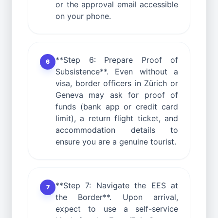
or the approval email accessible
on your phone.
**Step 6: Prepare Proof of
6
Subsistence**. Even without a
visa, border officers in Zürich or
Geneva may ask for proof of
funds (bank app or credit card
limit), a return flight ticket, and
accommodation details to
ensure you are a genuine tourist.
**Step 7: Navigate the EES at
7
the Border**. Upon arrival,
expect to use a self-service