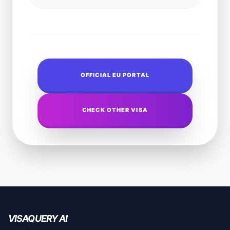
OFFICIAL EU PORTAL
CHECK OTHER VISA
VISAQUERY AI