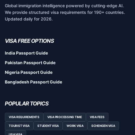
Global immigration intelligence powered by cutting-edge AI.
We provide structured visa requirements for 190+ countries.
Updated daily for 2026.
VISA FREE OPTIONS
India Passport Guide
Pakistan Passport Guide
Nigeria Passport Guide
Bangladesh Passport Guide
POPULAR TOPICS
VISA REQUIREMENTS
VISA PROCESSING TIME
VISA FEES
TOURIST VISA
STUDENT VISA
WORK VISA
SCHENGEN VISA
USA VISA