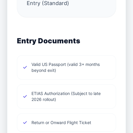
Entry (Standard)
Entry Documents
Valid US Passport (valid 3+ months
beyond exit)
ETIAS Authorization (Subject to late
2026 rollout)
Return or Onward Flight Ticket