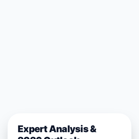
Expert Analysis &