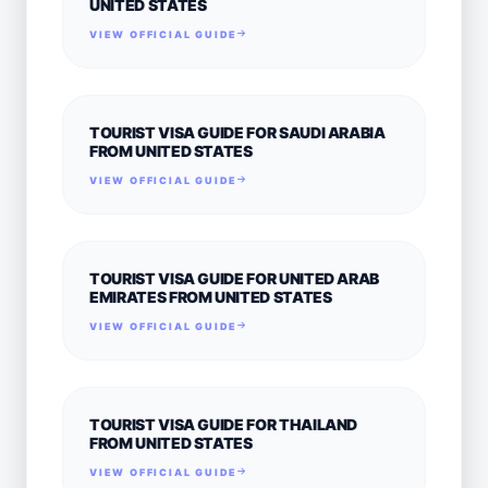
UNITED STATES
VIEW OFFICIAL GUIDE
TOURIST VISA GUIDE FOR SAUDI ARABIA
FROM UNITED STATES
VIEW OFFICIAL GUIDE
TOURIST VISA GUIDE FOR UNITED ARAB
EMIRATES FROM UNITED STATES
VIEW OFFICIAL GUIDE
TOURIST VISA GUIDE FOR THAILAND
FROM UNITED STATES
VIEW OFFICIAL GUIDE