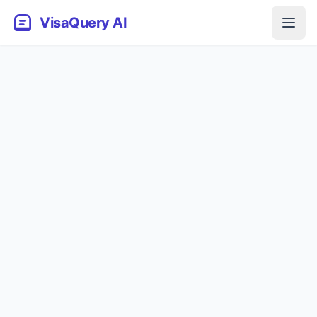
VisaQuery AI