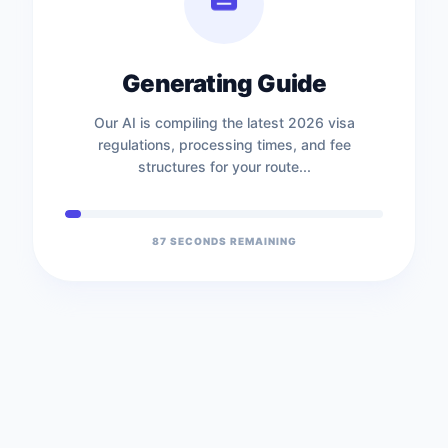
Generating Guide
Our AI is compiling the latest 2026 visa
regulations, processing times, and fee
structures for your route...
87
SECONDS REMAINING