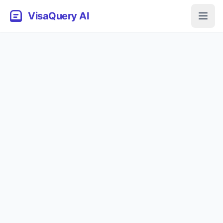
VisaQuery AI