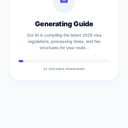
Generating Guide
Our AI is compiling the latest 2026 visa
regulations, processing times, and fee
structures for your route...
86
SECONDS REMAINING