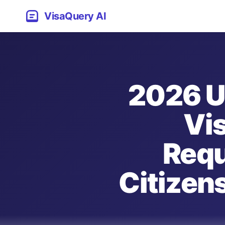
VisaQuery AI
2026 U
Vis
Requ
Citizens