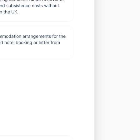
nd subsistence costs without
in the UK.
commodation arrangements for the
ed hotel booking or letter from