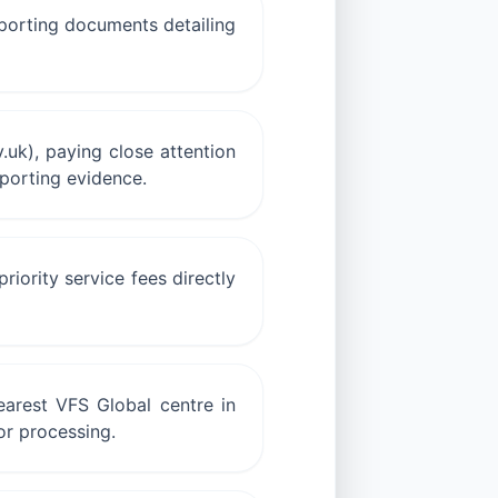
upporting documents detailing
.uk), paying close attention
pporting evidence.
iority service fees directly
arest VFS Global centre in
or processing.