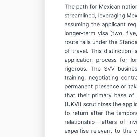
The path for Mexican nation
streamlined, leveraging Mex
assuming the applicant req
longer-term visa (two, five
route falls under the Standa
of travel. This distinction 
application process for l
rigorous. The SVV busines
training, negotiating contr
permanent presence or tak
that their primary base o
(UKVI) scrutinizes the appl
to return after the tempor
relationship—letters of in
expertise relevant to the v