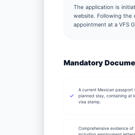
The application is initi
website. Following the 
appointment at a VFS Gl
Mandatory Documen
A current Mexican passport va
planned stay, containing at 
visa stamp.
Comprehensive evidence of s
including employment letter