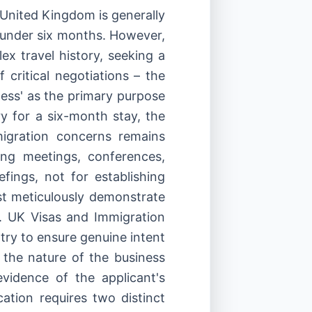
 United Kingdom is generally
s under six months. However,
x travel history, seeking a
 critical negotiations – the
iness' as the primary purpose
ory for a six-month stay, the
migration concerns remains
ing meetings, conferences,
efings, not for establishing
t meticulously demonstrate
. UK Visas and Immigration
try to ensure genuine intent
 the nature of the business
evidence of the applicant's
cation requires two distinct