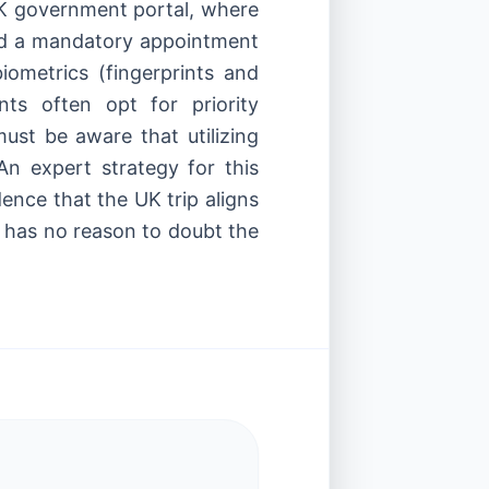
 UK government portal, where
end a mandatory appointment
iometrics (fingerprints and
ts often opt for priority
must be aware that utilizing
n expert strategy for this
idence that the UK trip aligns
VI has no reason to doubt the