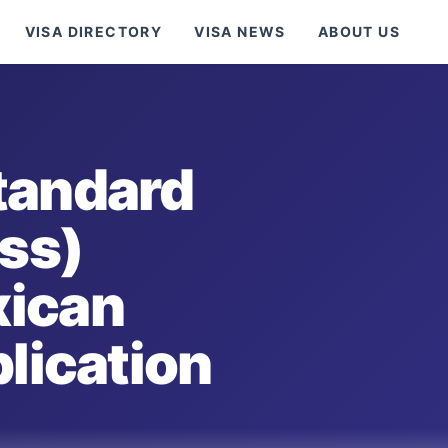
VISA DIRECTORY
VISA NEWS
ABOUT US
tandard
ess)
xican
plication