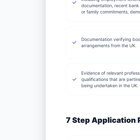
documentation, recent bank 
or family commitments, demon
Documentation verifying boo
arrangements from the UK.
Evidence of relevant professi
qualifications that are pertin
being undertaken in the UK.
7 Step Application