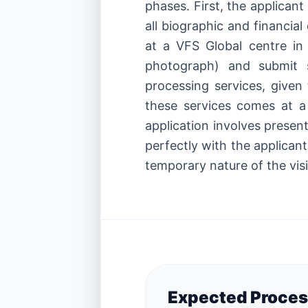
phases. First, the applican
all biographic and financi
at a VFS Global centre in 
photograph) and submit s
processing services, given 
these services comes at a
application involves presenti
perfectly with the applicant
temporary nature of the visi
Expected Proces