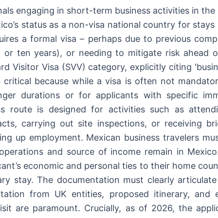
als engaging in short-term business activities in the
ico’s status as a non-visa national country for stay
uires a formal visa – perhaps due to previous comple
, or ten years), or needing to mitigate risk ahead of
rd Visitor Visa (SVV) category, explicitly citing 'bus
is critical because while a visa is often not mandat
onger durations or for applicants with specific im
s route is designed for activities such as attend
acts, carrying out site inspections, or receiving bri
ing up employment. Mexican business travelers mus
f operations and source of income remain in Mexico
icant’s economic and personal ties to their home coun
ary stay. The documentation must clearly articulate
vitation from UK entities, proposed itinerary, and 
isit are paramount. Crucially, as of 2026, the appli