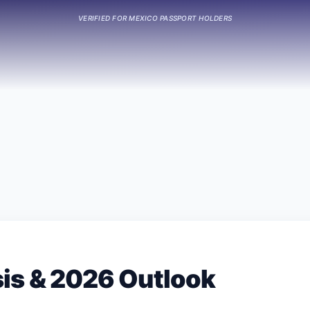
VERIFIED FOR
MEXICO
PASSPORT HOLDERS
sis & 2026 Outlook