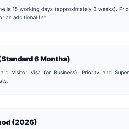
e is 15 working days (approximately 3 weeks). Prio
or an additional fee.
 (Standard 6 Months)
d Visitor Visa for Business). Priority and Super 
sts.
hod (2026)