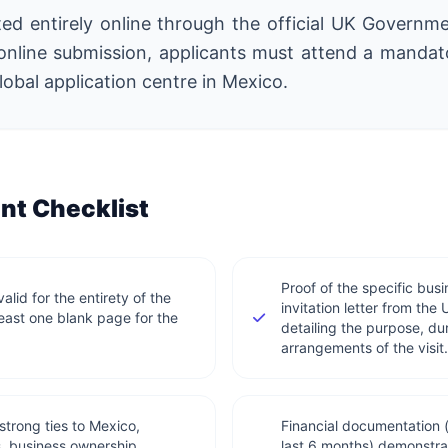
ated entirely online through the official UK Governm
online submission, applicants must attend a mandat
obal application centre in Mexico.
t Checklist
Proof of the specific busi
lid for the entirety of the
invitation letter from th
least one blank page for the
detailing the purpose, dur
arrangements of the visit.
trong ties to Mexico,
Financial documentation 
s, business ownership
last 6 months) demonstrat