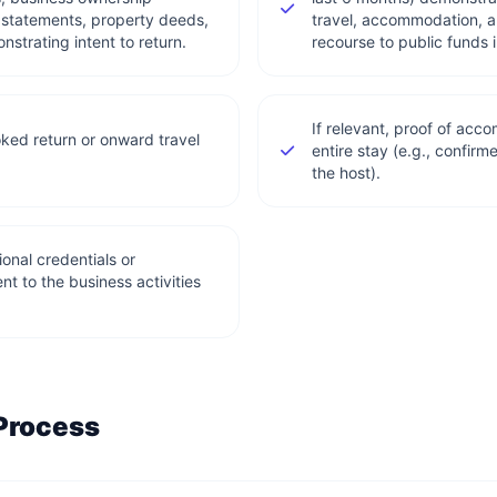
statements, property deeds,
travel, accommodation, a
strating intent to return.
recourse to public funds 
If relevant, proof of ac
ked return or onward travel
entire stay (e.g., confirm
the host).
onal credentials or
ent to the business activities
 Process