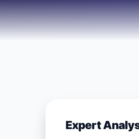
Expert Analy