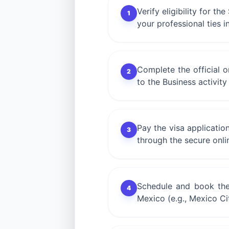
Verify eligibility for t
1
your professional ties i
Complete the official 
2
to the Business activit
Pay the visa applicatio
3
through the secure onli
Schedule and book the
4
Mexico (e.g., Mexico Ci