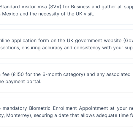
he Standard Visitor Visa (SVV) for Business and gather all s
n Mexico and the necessity of the UK visit.
online application form on the UK government website (Gov
y sections, ensuring accuracy and consistency with your su
n fee (£150 for the 6-month category) and any associated pr
ne payment portal.
 mandatory Biometric Enrollment Appointment at your ne
ty, Monterrey), securing a date that allows adequate time f