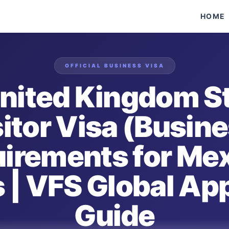
HOME
OFFICIAL
BUSINESS
VISA
nited Kingdom S
itor Visa (Busin
irements for Me
 | VFS Global Ap
Guide