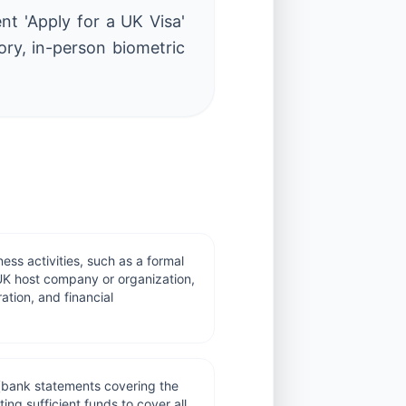
ent 'Apply for a UK Visa'
ory, in-person biometric
ness activities, such as a formal
e UK host company or organization,
ation, and financial
(bank statements covering the
ing sufficient funds to cover all