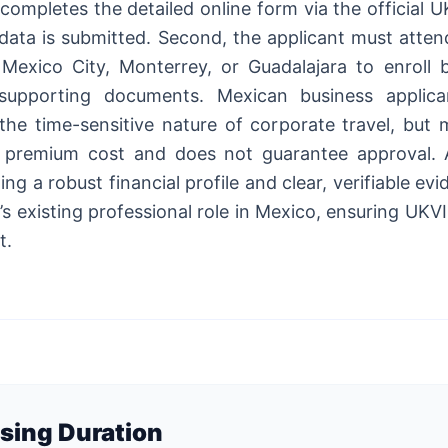
t completes the detailed online form via the official
al data is submitted. Second, the applicant must att
Mexico City, Monterrey, or Guadalajara to enroll b
upporting documents. Mexican business applican
the time-sensitive nature of corporate travel, but 
 premium cost and does not guarantee approval. A
ng a robust financial profile and clear, verifiable ev
’s existing professional role in Mexico, ensuring UK
t.
sing Duration