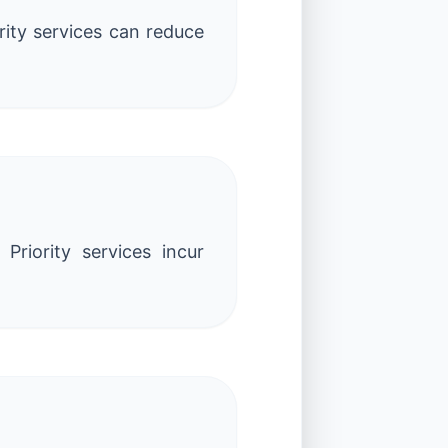
rity services can reduce
Priority services incur