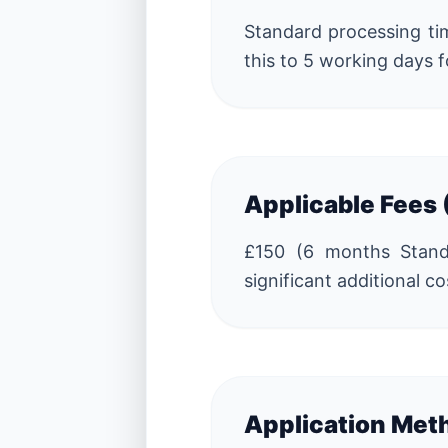
Standard processing tim
this to 5 working days f
Applicable Fees
£150 (6 months Standar
significant additional co
Application Met