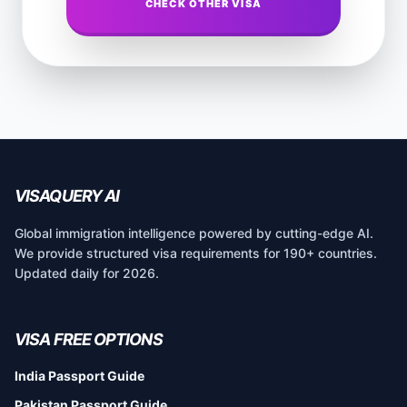
CHECK OTHER VISA
VISAQUERY AI
Global immigration intelligence powered by cutting-edge AI.
We provide structured visa requirements for 190+ countries.
Updated daily for 2026.
VISA FREE OPTIONS
India Passport Guide
Pakistan Passport Guide