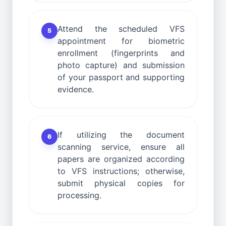
Attend the scheduled VFS
5
appointment for biometric
enrollment (fingerprints and
photo capture) and submission
of your passport and supporting
evidence.
If utilizing the document
6
scanning service, ensure all
papers are organized according
to VFS instructions; otherwise,
submit physical copies for
processing.