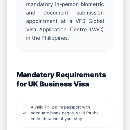
mandatory in-person biometric
and document submission
appointment at a VFS Global
Visa Application Centre (VAC)
in the Philippines.
Mandatory Requirements
for UK Business Visa
A valid Philippine passport with
adequate blank pages, valid for the
entire duration of your stay.