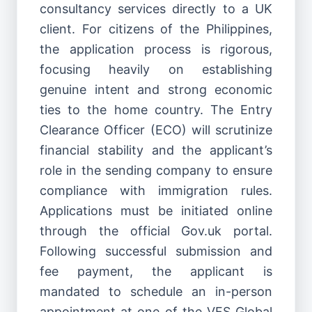
consultancy services directly to a UK
client. For citizens of the Philippines,
the application process is rigorous,
focusing heavily on establishing
genuine intent and strong economic
ties to the home country. The Entry
Clearance Officer (ECO) will scrutinize
financial stability and the applicant’s
role in the sending company to ensure
compliance with immigration rules.
Applications must be initiated online
through the official Gov.uk portal.
Following successful submission and
fee payment, the applicant is
mandated to schedule an in-person
appointment at one of the VFS Global