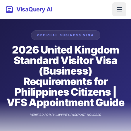
VisaQuery AI
OFFICIAL
BUSINESS
VISA
2026 United Kingdom
Standard Visitor Visa
(Business)
Requirements for
Philippines Citizens |
VFS Appointment Guide
VERIFIED FOR
PHILIPPINES
PASSPORT HOLDERS