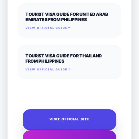
TOURIST VISA GUIDE FOR UNITED ARAB
EMIRATES FROM PHILIPPINES
VIEW OFFICIAL GUIDE
TOURIST VISA GUIDE FOR THAILAND
FROM PHILIPPINES
VIEW OFFICIAL GUIDE
VISIT OFFICIAL SITE