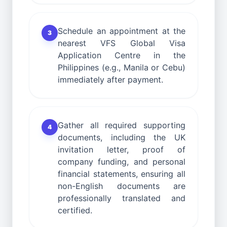
Schedule an appointment at the
3
nearest VFS Global Visa
Application Centre in the
Philippines (e.g., Manila or Cebu)
immediately after payment.
Gather all required supporting
4
documents, including the UK
invitation letter, proof of
company funding, and personal
financial statements, ensuring all
non-English documents are
professionally translated and
certified.