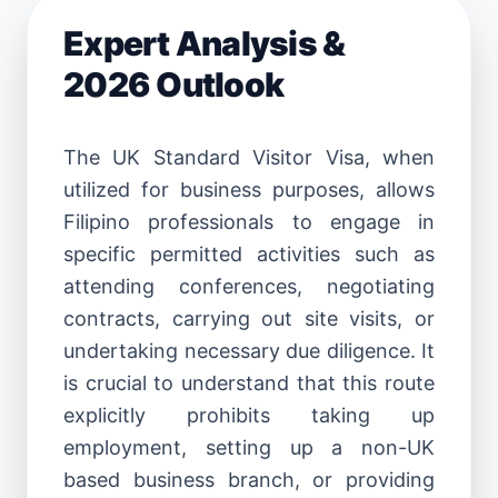
Expert Analysis &
2026 Outlook
The UK Standard Visitor Visa, when
utilized for business purposes, allows
Filipino professionals to engage in
specific permitted activities such as
attending conferences, negotiating
contracts, carrying out site visits, or
undertaking necessary due diligence. It
is crucial to understand that this route
explicitly prohibits taking up
employment, setting up a non-UK
based business branch, or providing