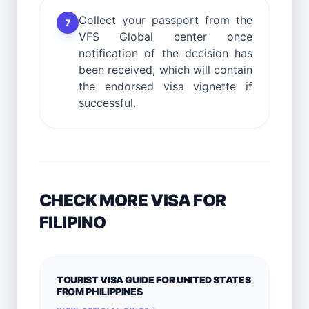
Collect your passport from the
7
VFS Global center once
notification of the decision has
been received, which will contain
the endorsed visa vignette if
successful.
CHECK MORE VISA FOR
FILIPINO
TOURIST VISA GUIDE FOR UNITED STATES
FROM PHILIPPINES