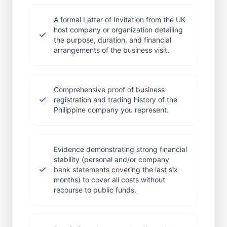
A formal Letter of Invitation from the UK
host company or organization detailing
the purpose, duration, and financial
arrangements of the business visit.
Comprehensive proof of business
registration and trading history of the
Philippine company you represent.
Evidence demonstrating strong financial
stability (personal and/or company
bank statements covering the last six
months) to cover all costs without
recourse to public funds.