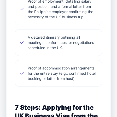
Proof of employment, detailing salary
and position, and a formal letter from
the Philippine employer confirming the
necessity of the UK business trip.
A detailed itinerary outlining all
meetings, conferences, or negotiations
scheduled in the UK.
Proof of accommodation arrangements
for the entire stay (e.g., confirmed hotel
booking or letter from host).
7 Steps: Applying for the
UK Business Visa from the