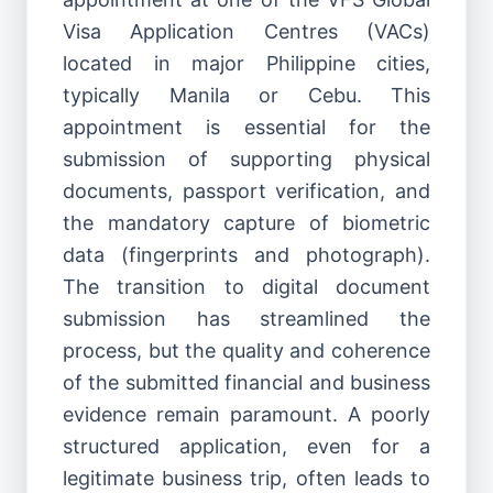
Visa Application Centres (VACs)
located in major Philippine cities,
typically Manila or Cebu. This
appointment is essential for the
submission of supporting physical
documents, passport verification, and
the mandatory capture of biometric
data (fingerprints and photograph).
The transition to digital document
submission has streamlined the
process, but the quality and coherence
of the submitted financial and business
evidence remain paramount. A poorly
structured application, even for a
legitimate business trip, often leads to