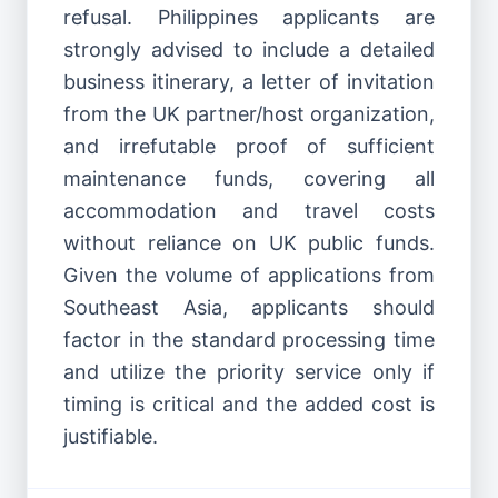
refusal. Philippines applicants are
strongly advised to include a detailed
business itinerary, a letter of invitation
from the UK partner/host organization,
and irrefutable proof of sufficient
maintenance funds, covering all
accommodation and travel costs
without reliance on UK public funds.
Given the volume of applications from
Southeast Asia, applicants should
factor in the standard processing time
and utilize the priority service only if
timing is critical and the added cost is
justifiable.