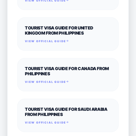
VIEW OFFICIAL GUIDE
TOURIST VISA GUIDE FOR UNITED
KINGDOM FROM PHILIPPINES
VIEW OFFICIAL GUIDE
TOURIST VISA GUIDE FOR CANADA FROM
PHILIPPINES
VIEW OFFICIAL GUIDE
TOURIST VISA GUIDE FOR SAUDI ARABIA
FROM PHILIPPINES
VIEW OFFICIAL GUIDE