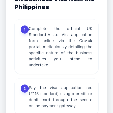
Philippines
Complete the official UK
1
Standard Visitor Visa application
form online via the Gov.uk
portal, meticulously detailing the
specific nature of the business
activities you intend to
undertake.
Pay the visa application fee
2
(£115 standard) using a credit or
debit card through the secure
online payment gateway.