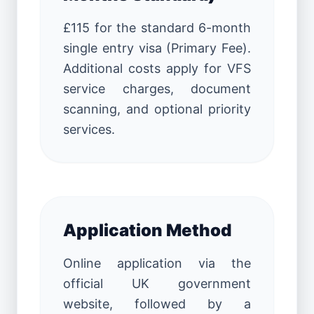
£115 for the standard 6-month
single entry visa (Primary Fee).
Additional costs apply for VFS
service charges, document
scanning, and optional priority
services.
Application Method
Online application via the
official UK government
website, followed by a