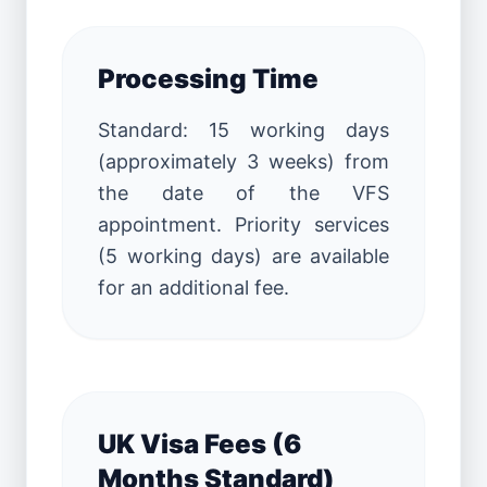
Processing Time
Standard: 15 working days
(approximately 3 weeks) from
the date of the VFS
appointment. Priority services
(5 working days) are available
for an additional fee.
UK Visa Fees (6
Months Standard)