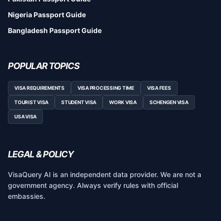
Nigeria Passport Guide
Bangladesh Passport Guide
POPULAR TOPICS
VISA REQUIREMENTS
VISA PROCESSING TIME
VISA FEES
TOURIST VISA
STUDENT VISA
WORK VISA
SCHENGEN VISA
USA VISA
LEGAL & POLICY
VisaQuery AI is an independent data provider. We are not a
government agency. Always verify rules with official
embassies.