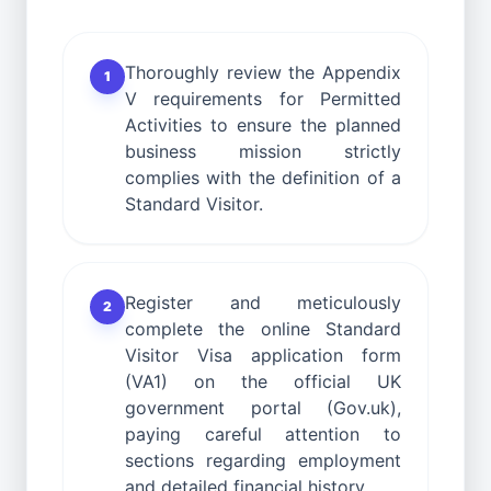
Thoroughly review the Appendix
1
V requirements for Permitted
Activities to ensure the planned
business mission strictly
complies with the definition of a
Standard Visitor.
Register and meticulously
2
complete the online Standard
Visitor Visa application form
(VA1) on the official UK
government portal (Gov.uk),
paying careful attention to
sections regarding employment
and detailed financial history.