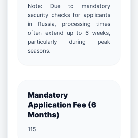
Note: Due to mandatory
security checks for applicants
in Russia, processing times
often extend up to 6 weeks,
particularly during peak
seasons.
Mandatory
Application Fee (6
Months)
115