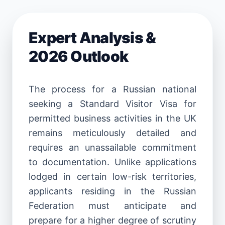
Expert Analysis &
2026 Outlook
The process for a Russian national
seeking a Standard Visitor Visa for
permitted business activities in the UK
remains meticulously detailed and
requires an unassailable commitment
to documentation. Unlike applications
lodged in certain low-risk territories,
applicants residing in the Russian
Federation must anticipate and
prepare for a higher degree of scrutiny