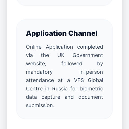
Application Channel
Online Application completed
via the UK Government
website, followed by
mandatory in-person
attendance at a VFS Global
Centre in Russia for biometric
data capture and document
submission.