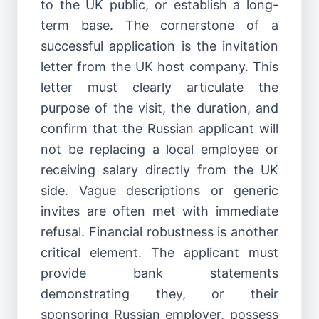
to the UK public, or establish a long-
term base. The cornerstone of a
successful application is the invitation
letter from the UK host company. This
letter must clearly articulate the
purpose of the visit, the duration, and
confirm that the Russian applicant will
not be replacing a local employee or
receiving salary directly from the UK
side. Vague descriptions or generic
invites are often met with immediate
refusal. Financial robustness is another
critical element. The applicant must
provide bank statements
demonstrating they, or their
sponsoring Russian employer, possess