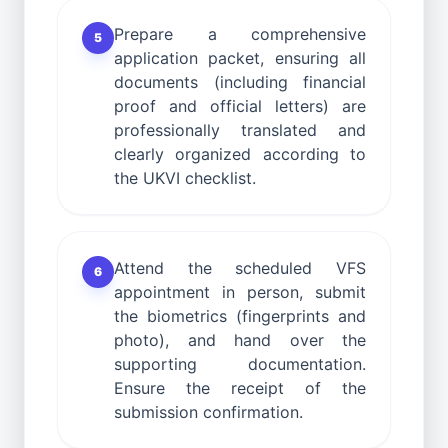
Prepare a comprehensive
5
application packet, ensuring all
documents (including financial
proof and official letters) are
professionally translated and
clearly organized according to
the UKVI checklist.
Attend the scheduled VFS
6
appointment in person, submit
the biometrics (fingerprints and
photo), and hand over the
supporting documentation.
Ensure the receipt of the
submission confirmation.