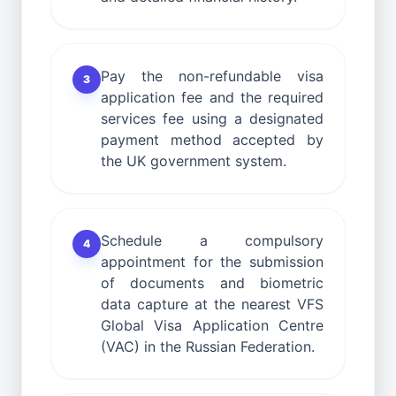
Pay the non-refundable visa
3
application fee and the required
services fee using a designated
payment method accepted by
the UK government system.
Schedule a compulsory
4
appointment for the submission
of documents and biometric
data capture at the nearest VFS
Global Visa Application Centre
(VAC) in the Russian Federation.