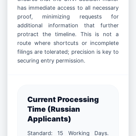
has immediate access to all necessary
proof, minimizing requests for
additional information that further
protract the timeline. This is not a
route where shortcuts or incomplete
filings are tolerated; precision is key to
securing entry permission.
Current Processing
Time (Russian
Applicants)
Standard: 15 Working Days.