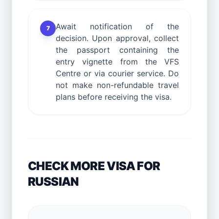
Await notification of the
7
decision. Upon approval, collect
the passport containing the
entry vignette from the VFS
Centre or via courier service. Do
not make non-refundable travel
plans before receiving the visa.
CHECK MORE VISA FOR
RUSSIAN