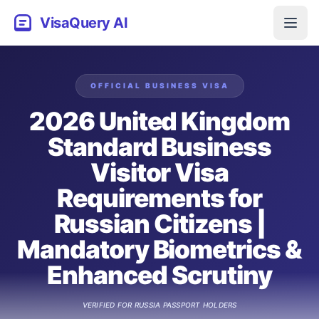
VisaQuery AI
OFFICIAL
BUSINESS
VISA
2026 United Kingdom
Standard Business
Visitor Visa
Requirements for
Russian Citizens |
Mandatory Biometrics &
Enhanced Scrutiny
VERIFIED FOR
RUSSIA
PASSPORT HOLDERS