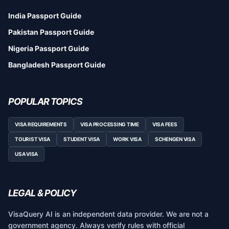
India Passport Guide
Pakistan Passport Guide
Nigeria Passport Guide
Bangladesh Passport Guide
POPULAR TOPICS
VISA REQUIREMENTS
VISA PROCESSING TIME
VISA FEES
TOURIST VISA
STUDENT VISA
WORK VISA
SCHENGEN VISA
USA VISA
LEGAL & POLICY
VisaQuery AI is an independent data provider. We are not a
government agency. Always verify rules with official