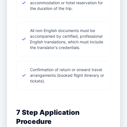
accommodation or hotel reservation for
the duration of the trip.
All non-English documents must be
accompanied by certified, professional
English translations, which must include
the translator's credentials.
Confirmation of return or onward travel
arrangements (booked flight itinerary or
tickets).
7 Step Application
Procedure