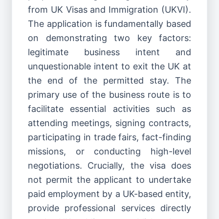
from UK Visas and Immigration (UKVI).
The application is fundamentally based
on demonstrating two key factors:
legitimate business intent and
unquestionable intent to exit the UK at
the end of the permitted stay. The
primary use of the business route is to
facilitate essential activities such as
attending meetings, signing contracts,
participating in trade fairs, fact-finding
missions, or conducting high-level
negotiations. Crucially, the visa does
not permit the applicant to undertake
paid employment by a UK-based entity,
provide professional services directly