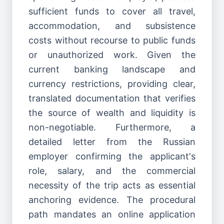
sufficient funds to cover all travel,
accommodation, and subsistence
costs without recourse to public funds
or unauthorized work. Given the
current banking landscape and
currency restrictions, providing clear,
translated documentation that verifies
the source of wealth and liquidity is
non-negotiable. Furthermore, a
detailed letter from the Russian
employer confirming the applicant's
role, salary, and the commercial
necessity of the trip acts as essential
anchoring evidence. The procedural
path mandates an online application