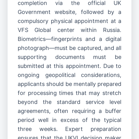
completion via the official UK
Government website, followed by a
compulsory physical appointment at a
VFS Global center within Russia.
Biometrics—fingerprints and a digital
photograph—must be captured, and all
supporting documents must be
submitted at this appointment. Due to
ongoing geopolitical considerations,
applicants should be mentally prepared
for processing times that may stretch
beyond the standard service level
agreements, often requiring a buffer
period well in excess of the typical
three weeks. Expert preparation
ensures that the UKVI decision maker