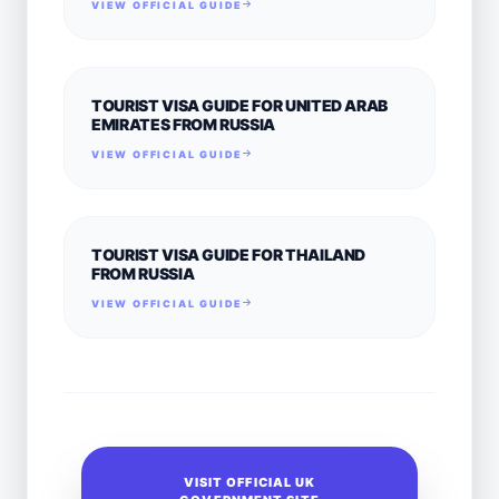
VIEW OFFICIAL GUIDE
TOURIST VISA GUIDE FOR UNITED ARAB
EMIRATES FROM RUSSIA
VIEW OFFICIAL GUIDE
TOURIST VISA GUIDE FOR THAILAND
FROM RUSSIA
VIEW OFFICIAL GUIDE
VISIT OFFICIAL UK