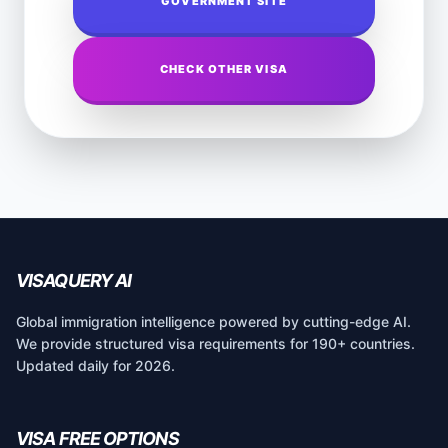
GOVERNMENT SITE
CHECK OTHER VISA
VISAQUERY AI
Global immigration intelligence powered by cutting-edge AI.
We provide structured visa requirements for 190+ countries.
Updated daily for 2026.
VISA FREE OPTIONS