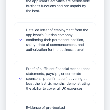
the applicant’s activities are permissible
business functions and are unpaid by
the host.
Detailed letter of employment from the
applicant's Russian company,
confirming their permanent position,
salary, date of commencement, and
authorization for the business travel.
Proof of sufficient financial means (bank
statements, payslips, or corporate
sponsorship confirmation) covering at
least the last six months, demonstrating
the ability to cover all UK expenses.
Evidence of pre-booked