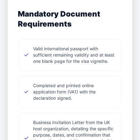
Mandatory Document
Requirements
Valid international passport with
sufficient remaining validity and at least
one blank page for the visa vignette.
Completed and printed online
application form (VA1) with the
declaration signed.
Business Invitation Letter from the UK
host organization, detailing the specific
purpose, dates, and confirmation that