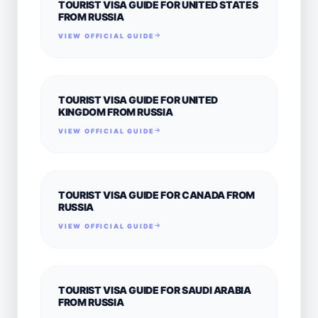
TOURIST VISA GUIDE FOR UNITED STATES
FROM RUSSIA
VIEW OFFICIAL GUIDE
TOURIST VISA GUIDE FOR UNITED
KINGDOM FROM RUSSIA
VIEW OFFICIAL GUIDE
TOURIST VISA GUIDE FOR CANADA FROM
RUSSIA
VIEW OFFICIAL GUIDE
TOURIST VISA GUIDE FOR SAUDI ARABIA
FROM RUSSIA