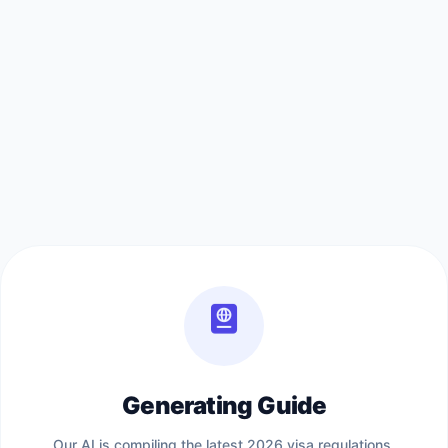
Generating Guide
Our AI is compiling the latest 2026 visa regulations,