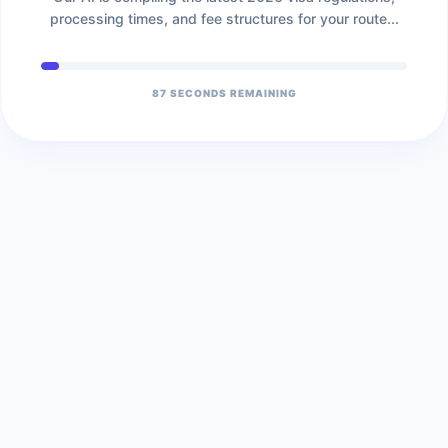
processing times, and fee structures for your route...
86
SECONDS REMAINING