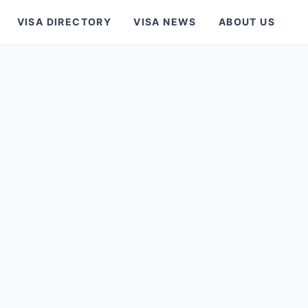
VISA DIRECTORY
VISA NEWS
ABOUT US