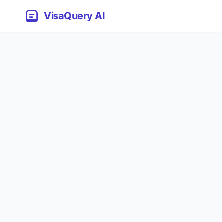
VisaQuery AI