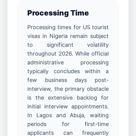
Processing Time
Processing times for US tourist
visas in Nigeria remain subject
to significant volatility
throughout 2026. While official
administrative processing
typically concludes within a
few business days post-
interview, the primary obstacle
is the extensive backlog for
initial interview appointments.
In Lagos and Abuja, waiting
periods for first-time
applicants can frequently