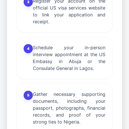
Register your account on the
3
official US visa services website
to link your application and
receipt.
Schedule your in-person
4
interview appointment at the US
Embassy in Abuja or the
Consulate General in Lagos.
Gather necessary supporting
5
documents, including your
passport, photographs, financial
records, and proof of your
strong ties to Nigeria.