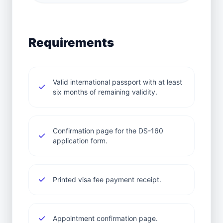
Requirements
Valid international passport with at least
six months of remaining validity.
Confirmation page for the DS-160
application form.
Printed visa fee payment receipt.
Appointment confirmation page.