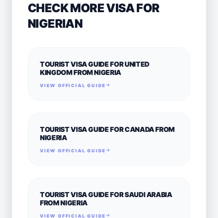
CHECK MORE VISA FOR
NIGERIAN
TOURIST VISA GUIDE FOR UNITED
KINGDOM FROM NIGERIA
VIEW OFFICIAL GUIDE
TOURIST VISA GUIDE FOR CANADA FROM
NIGERIA
VIEW OFFICIAL GUIDE
TOURIST VISA GUIDE FOR SAUDI ARABIA
FROM NIGERIA
VIEW OFFICIAL GUIDE