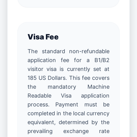
Visa Fee
The standard non-refundable
application fee for a B1/B2
visitor visa is currently set at
185 US Dollars. This fee covers
the mandatory Machine
Readable Visa application
process. Payment must be
completed in the local currency
equivalent, determined by the
prevailing exchange rate