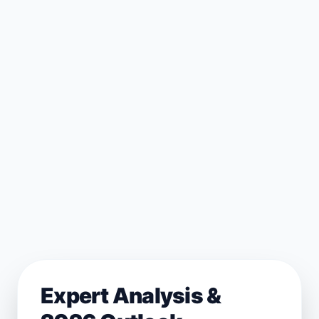
Expert Analysis &