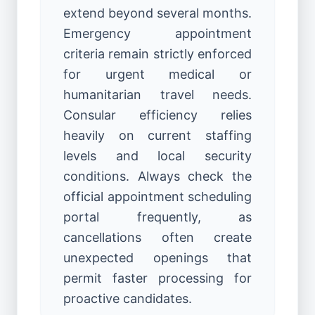
extend beyond several months.
Emergency appointment
criteria remain strictly enforced
for urgent medical or
humanitarian travel needs.
Consular efficiency relies
heavily on current staffing
levels and local security
conditions. Always check the
official appointment scheduling
portal frequently, as
cancellations often create
unexpected openings that
permit faster processing for
proactive candidates.