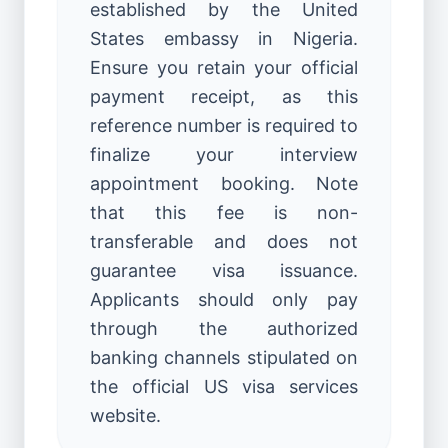
established by the United
States embassy in Nigeria.
Ensure you retain your official
payment receipt, as this
reference number is required to
finalize your interview
appointment booking. Note
that this fee is non-
transferable and does not
guarantee visa issuance.
Applicants should only pay
through the authorized
banking channels stipulated on
the official US visa services
website.