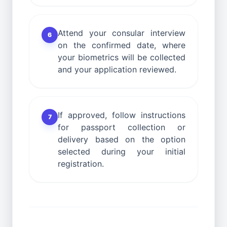
Attend your consular interview
6
on the confirmed date, where
your biometrics will be collected
and your application reviewed.
If approved, follow instructions
7
for passport collection or
delivery based on the option
selected during your initial
registration.