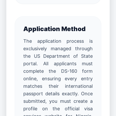
Application Method
The application process is
exclusively managed through
the US Department of State
portal. All applicants must
complete the DS-160 form
online, ensuring every entry
matches their international
passport details exactly. Once
submitted, you must create a
profile on the official visa