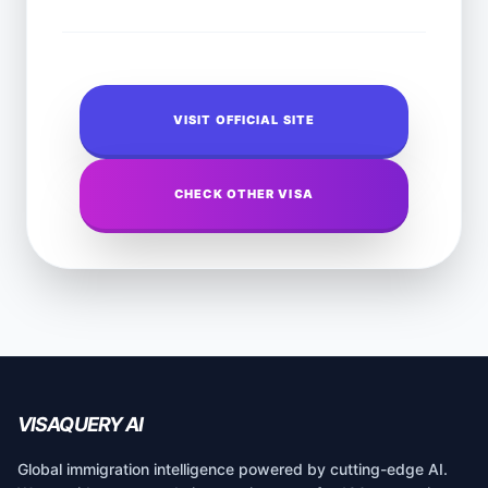
VISIT OFFICIAL SITE
CHECK OTHER VISA
VISAQUERY AI
Global immigration intelligence powered by cutting-edge AI.