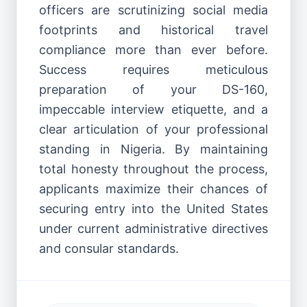
officers are scrutinizing social media
footprints and historical travel
compliance more than ever before.
Success requires meticulous
preparation of your DS-160,
impeccable interview etiquette, and a
clear articulation of your professional
standing in Nigeria. By maintaining
total honesty throughout the process,
applicants maximize their chances of
securing entry into the United States
under current administrative directives
and consular standards.