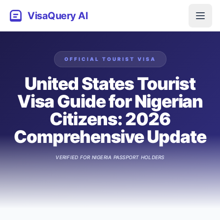
VisaQuery AI
OFFICIAL
TOURIST
VISA
United States Tourist
Visa Guide for Nigerian
Citizens: 2026
Comprehensive Update
VERIFIED FOR
NIGERIA
PASSPORT HOLDERS