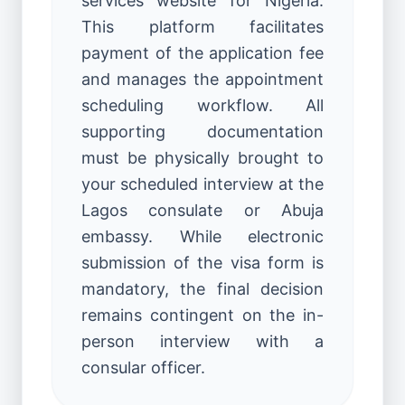
services website for Nigeria.
This platform facilitates
payment of the application fee
and manages the appointment
scheduling workflow. All
supporting documentation
must be physically brought to
your scheduled interview at the
Lagos consulate or Abuja
embassy. While electronic
submission of the visa form is
mandatory, the final decision
remains contingent on the in-
person interview with a
consular officer.