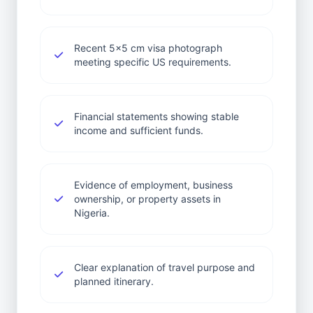
Recent 5x5 cm visa photograph
meeting specific US requirements.
Financial statements showing stable
income and sufficient funds.
Evidence of employment, business
ownership, or property assets in
Nigeria.
Clear explanation of travel purpose and
planned itinerary.