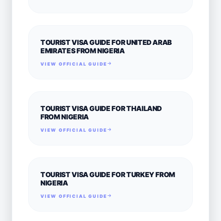
TOURIST VISA GUIDE FOR UNITED ARAB
EMIRATES FROM NIGERIA
VIEW OFFICIAL GUIDE
TOURIST VISA GUIDE FOR THAILAND
FROM NIGERIA
VIEW OFFICIAL GUIDE
TOURIST VISA GUIDE FOR TURKEY FROM
NIGERIA
VIEW OFFICIAL GUIDE