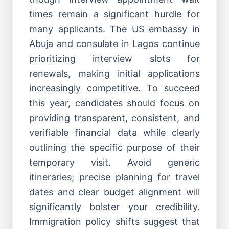
times remain a significant hurdle for
many applicants. The US embassy in
Abuja and consulate in Lagos continue
prioritizing interview slots for
renewals, making initial applications
increasingly competitive. To succeed
this year, candidates should focus on
providing transparent, consistent, and
verifiable financial data while clearly
outlining the specific purpose of their
temporary visit. Avoid generic
itineraries; precise planning for travel
dates and clear budget alignment will
significantly bolster your credibility.
Immigration policy shifts suggest that