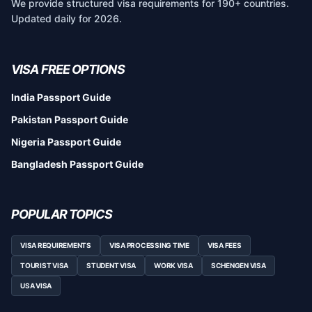
We provide structured visa requirements for 190+ countries.
Updated daily for 2026.
VISA FREE OPTIONS
India Passport Guide
Pakistan Passport Guide
Nigeria Passport Guide
Bangladesh Passport Guide
POPULAR TOPICS
VISA REQUIREMENTS
VISA PROCESSING TIME
VISA FEES
TOURIST VISA
STUDENT VISA
WORK VISA
SCHENGEN VISA
USA VISA