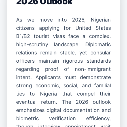
2026 Outlook
As we move into 2026, Nigerian
citizens applying for United States
B1/B2 tourist visas face a complex,
high-scrutiny landscape. Diplomatic
relations remain stable, yet consular
officers maintain rigorous standards
regarding proof of non-immigrant
intent. Applicants must demonstrate
strong economic, social, and familial
ties to Nigeria that compel their
eventual return. The 2026 outlook
emphasizes digital documentation and
biometric verification efficiency,
though interview appointment wait