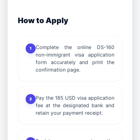
How to Apply
Complete the online DS-160
1
non-immigrant visa application
form accurately and print the
confirmation page.
Pay the 185 USD visa application
2
fee at the designated bank and
retain your payment receipt.